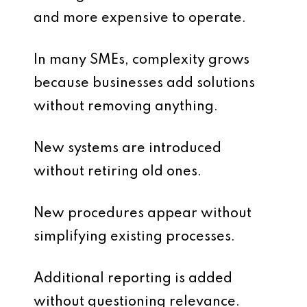
and more expensive to operate.
In many SMEs, complexity grows
because businesses add solutions
without removing anything.
New systems are introduced
without retiring old ones.
New procedures appear without
simplifying existing processes.
Additional reporting is added
without questioning relevance.