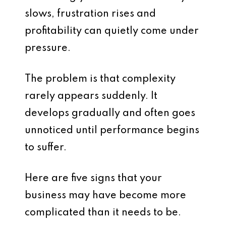
slows, frustration rises and
profitability can quietly come under
pressure.
The problem is that complexity
rarely appears suddenly. It
develops gradually and often goes
unnoticed until performance begins
to suffer.
Here are five signs that your
business may have become more
complicated than it needs to be.