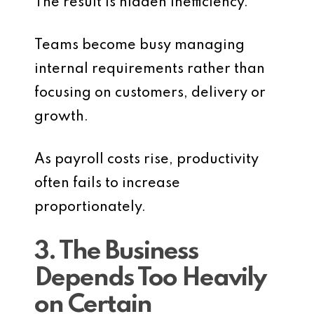
The result is hidden inefficiency.
Teams become busy managing
internal requirements rather than
focusing on customers, delivery or
growth.
As payroll costs rise, productivity
often fails to increase
proportionately.
3. The Business
Depends Too Heavily
on Certain