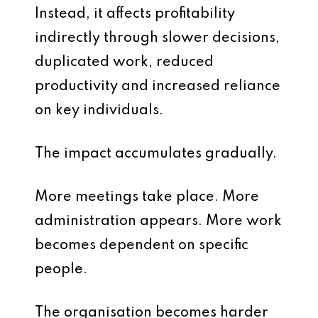
Instead, it affects profitability
indirectly through slower decisions,
duplicated work, reduced
productivity and increased reliance
on key individuals.
The impact accumulates gradually.
More meetings take place. More
administration appears. More work
becomes dependent on specific
people.
The organisation becomes harder