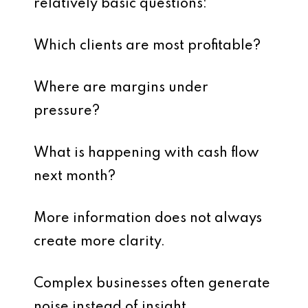
relatively basic questions:
Which clients are most profitable?
Where are margins under
pressure?
What is happening with cash flow
next month?
More information does not always
create more clarity.
Complex businesses often generate
noise instead of insight.