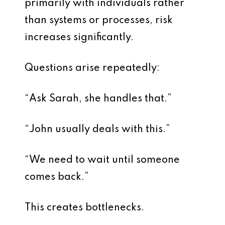
primarily with individuals rather
than systems or processes, risk
increases significantly.
Questions arise repeatedly:
“Ask Sarah, she handles that.”
“John usually deals with this.”
“We need to wait until someone
comes back.”
This creates bottlenecks.