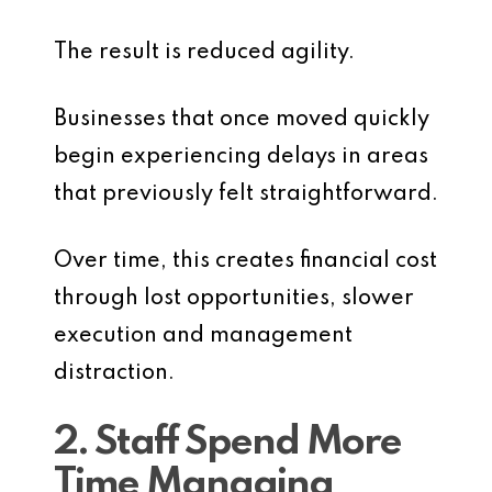
The result is reduced agility.
Businesses that once moved quickly
begin experiencing delays in areas
that previously felt straightforward.
Over time, this creates financial cost
through lost opportunities, slower
execution and management
distraction.
2. Staff Spend More
Time Managing