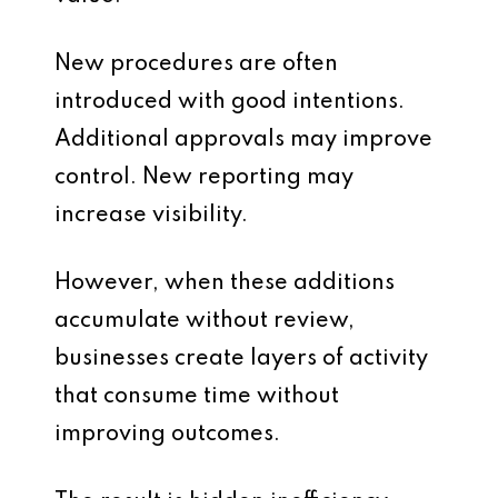
New procedures are often
introduced with good intentions.
Additional approvals may improve
control. New reporting may
increase visibility.
However, when these additions
accumulate without review,
businesses create layers of activity
that consume time without
improving outcomes.