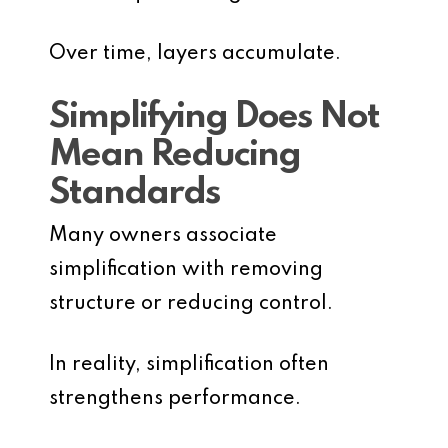
Over time, layers accumulate.
Simplifying Does Not
Mean Reducing
Standards
Many owners associate
simplification with removing
structure or reducing control.
In reality, simplification often
strengthens performance.