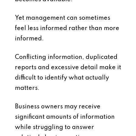
Yet management can sometimes
feel less informed rather than more
informed.
Conflicting information, duplicated
reports and excessive detail make it
difficult to identify what actually
matters.
Business owners may receive
significant amounts of information
while struggling to answer