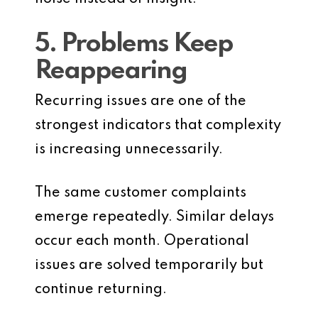
5. Problems Keep
Reappearing
Recurring issues are one of the
strongest indicators that complexity
is increasing unnecessarily.
The same customer complaints
emerge repeatedly. Similar delays
occur each month. Operational
issues are solved temporarily but
continue returning.