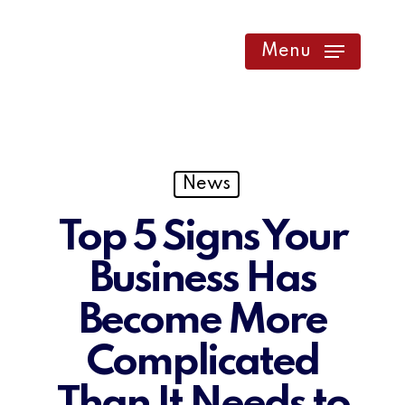
Skip
to
Menu
main
content
News
Top 5 Signs Your
Business Has
Become More
Complicated
Than It Needs to