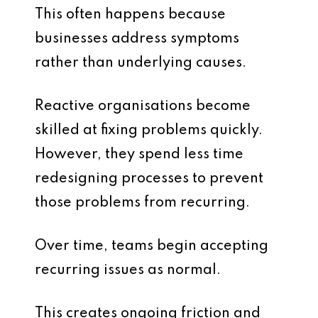
This often happens because
businesses address symptoms
rather than underlying causes.
Reactive organisations become
skilled at fixing problems quickly.
However, they spend less time
redesigning processes to prevent
those problems from recurring.
Over time, teams begin accepting
recurring issues as normal.
This creates ongoing friction and