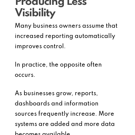
Producing Less
Visibility
Many business owners assume that
increased reporting automatically
improves control.
In practice, the opposite often
occurs.
As businesses grow, reports,
dashboards and information
sources frequently increase. More
systems are added and more data
becomes available.