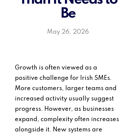
Be
May 26, 2026
Growth is often viewed as a
positive challenge for Irish SMEs.
More customers, larger teams and
increased activity usually suggest
progress. However, as businesses
expand, complexity often increases
alongside it. New systems are