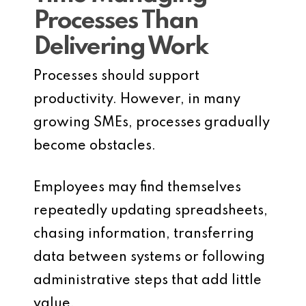
Processes Than
Delivering Work
Processes should support
productivity. However, in many
growing SMEs, processes gradually
become obstacles.
Employees may find themselves
repeatedly updating spreadsheets,
chasing information, transferring
data between systems or following
administrative steps that add little
value.