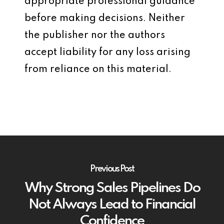
appropriate professional guidance
before making decisions. Neither
the publisher nor the authors
accept liability for any loss arising
from reliance on this material.
Previous Post
Why Strong Sales Pipelines Do
Not Always Lead to Financial
Confidence