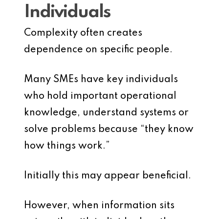
Individuals
Complexity often creates
dependence on specific people.
Many SMEs have key individuals
who hold important operational
knowledge, understand systems or
solve problems because “they know
how things work.”
Initially this may appear beneficial.
However, when information sits