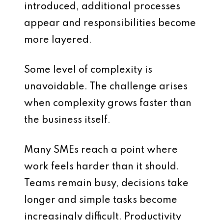
introduced, additional processes
appear and responsibilities become
more layered.
Some level of complexity is
unavoidable. The challenge arises
when complexity grows faster than
the business itself.
Many SMEs reach a point where
work feels harder than it should.
Teams remain busy, decisions take
longer and simple tasks become
increasingly difficult. Productivity