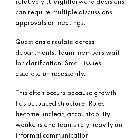
relatively straightforward decisions
can require multiple discussions,
approvals or meetings.
Questions circulate across
departments. Team members wait
for clarification. Small issues
escalate unnecessarily.
This often occurs because growth
has outpaced structure. Roles
become unclear, accountability
weakens and teams rely heavily on
informal communication.