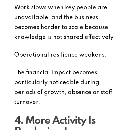
Work slows when key people are
unavailable, and the business
becomes harder to scale because
knowledge is not shared effectively.
Operational resilience weakens.
The financial impact becomes
particularly noticeable during
periods of growth, absence or staff
turnover.
4. More Activity Is