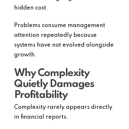
hidden cost.
Problems consume management
attention repeatedly because
systems have not evolved alongside
growth.
Why Complexity
Quietly Damages
Profitability
Complexity rarely appears directly
in financial reports.