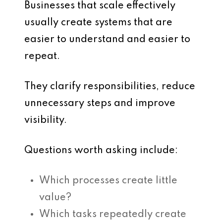
Businesses that scale effectively
usually create systems that are
easier to understand and easier to
repeat.
They clarify responsibilities, reduce
unnecessary steps and improve
visibility.
Questions worth asking include:
Which processes create little
value?
Which tasks repeatedly create