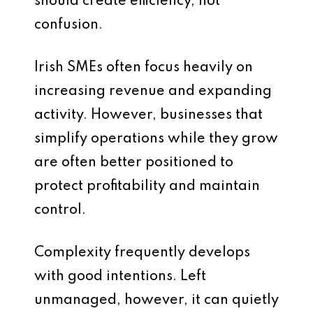
should create efficiency, not
confusion.
Irish SMEs often focus heavily on
increasing revenue and expanding
activity. However, businesses that
simplify operations while they grow
are often better positioned to
protect profitability and maintain
control.
Complexity frequently develops
with good intentions. Left
unmanaged, however, it can quietly