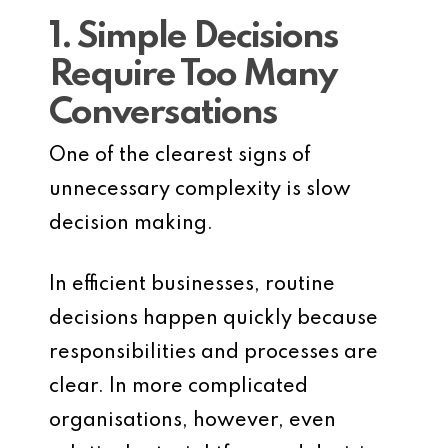
1. Simple Decisions
Require Too Many
Conversations
One of the clearest signs of
unnecessary complexity is slow
decision making.
In efficient businesses, routine
decisions happen quickly because
responsibilities and processes are
clear. In more complicated
organisations, however, even