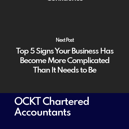
Next Post
Top 5 Signs Your Business Has
Become More Complicated
Than It Needs to Be
OCKT Chartered
Accountants