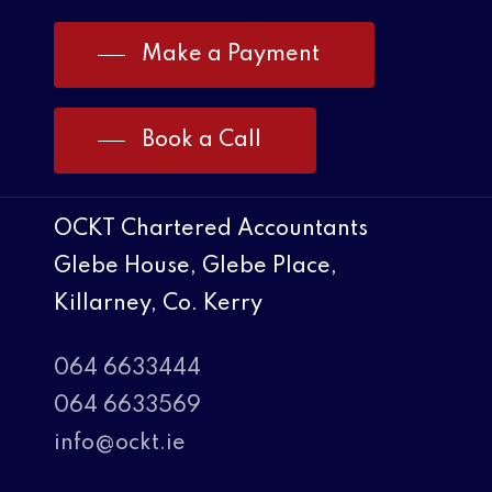
Make a Payment
Book a Call
OCKT Chartered Accountants
Glebe House, Glebe Place,
Killarney, Co. Kerry
064 6633444
064 6633569
info@ockt.ie