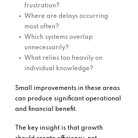
frustration?
Where are delays occurring
most often?
Which systems overlap
unnecessarily?
What relies too heavily on
individual knowledge?
Small improvements in these areas
can produce significant operational
and financial benefit.
The key insight is that growth