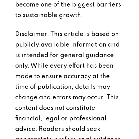
become one of the biggest barriers
to sustainable growth.
Disclaimer: This article is based on
publicly available information and
is intended for general guidance
only. While every effort has been
made to ensure accuracy at the
time of publication, details may
change and errors may occur. This
content does not constitute
financial, legal or professional
advice. Readers should seek