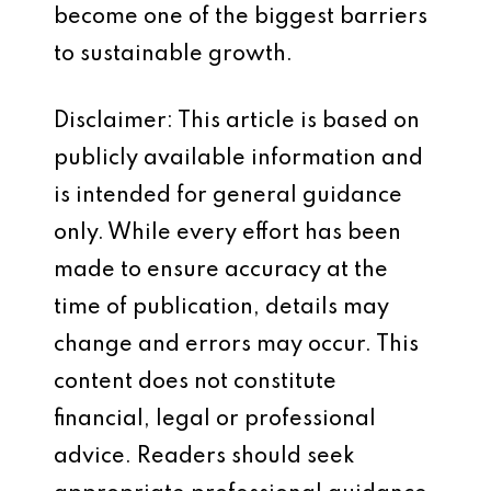
become one of the biggest barriers
to sustainable growth.
Disclaimer: This article is based on
publicly available information and
is intended for general guidance
only. While every effort has been
made to ensure accuracy at the
time of publication, details may
change and errors may occur. This
content does not constitute
financial, legal or professional
advice. Readers should seek