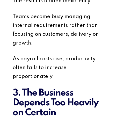
The result is hidden inefficiency.
Teams become busy managing
internal requirements rather than
focusing on customers, delivery or
growth.
As payroll costs rise, productivity
often fails to increase
proportionately.
3. The Business
Depends Too Heavily
on Certain