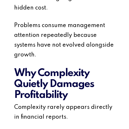
hidden cost.
Problems consume management
attention repeatedly because
systems have not evolved alongside
growth.
Why Complexity
Quietly Damages
Profitability
Complexity rarely appears directly
in financial reports.