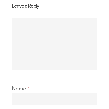
Leave a Reply
Name
*