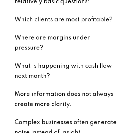
relatively basic questions:
Which clients are most profitable?
Where are margins under
pressure?
What is happening with cash flow
next month?
More information does not always
create more clarity.
Complex businesses often generate
noise instead of insight.