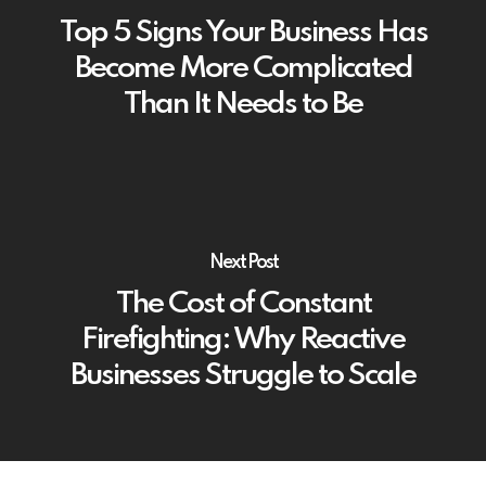
Top 5 Signs Your Business Has
Become More Complicated
Than It Needs to Be
Next Post
The Cost of Constant
Firefighting: Why Reactive
Businesses Struggle to Scale