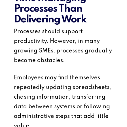
Processes Than
Delivering Work
Processes should support
productivity. However, in many
growing SMEs, processes gradually
become obstacles.
Employees may find themselves
repeatedly updating spreadsheets,
chasing information, transferring
data between systems or following
administrative steps that add little
value.