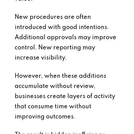
New procedures are often
introduced with good intentions.
Additional approvals may improve
control. New reporting may
increase visibility.
However, when these additions
accumulate without review,
businesses create layers of activity
that consume time without
improving outcomes.