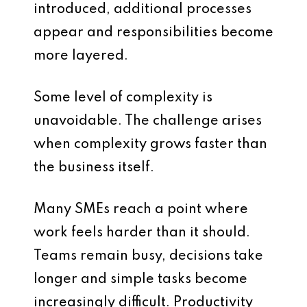
introduced, additional processes
appear and responsibilities become
more layered.
Some level of complexity is
unavoidable. The challenge arises
when complexity grows faster than
the business itself.
Many SMEs reach a point where
work feels harder than it should.
Teams remain busy, decisions take
longer and simple tasks become
increasingly difficult. Productivity