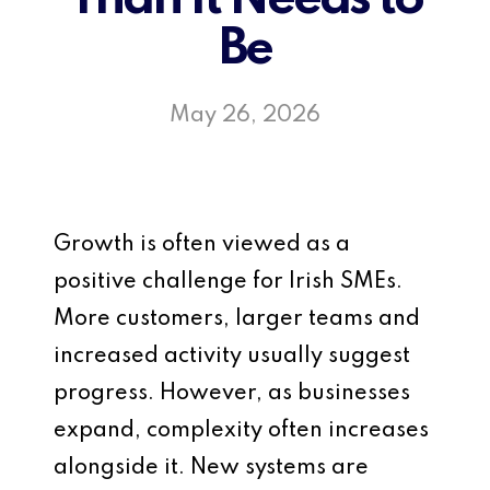
Be
May 26, 2026
Growth is often viewed as a
positive challenge for Irish SMEs.
More customers, larger teams and
increased activity usually suggest
progress. However, as businesses
expand, complexity often increases
alongside it. New systems are