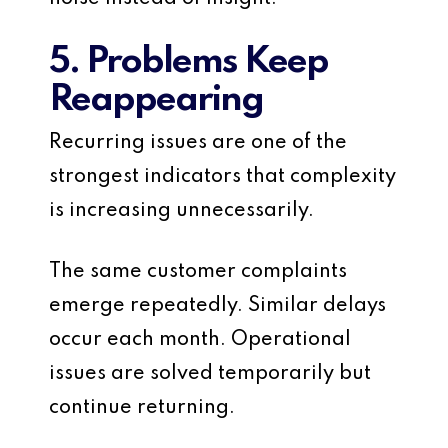
5. Problems Keep
Reappearing
Recurring issues are one of the
strongest indicators that complexity
is increasing unnecessarily.
The same customer complaints
emerge repeatedly. Similar delays
occur each month. Operational
issues are solved temporarily but
continue returning.