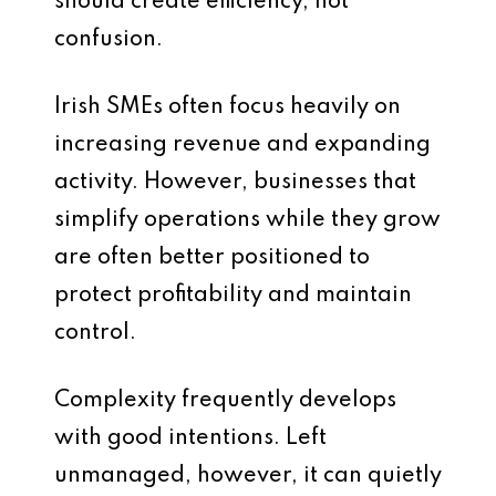
should create efficiency, not
confusion.
Irish SMEs often focus heavily on
increasing revenue and expanding
activity. However, businesses that
simplify operations while they grow
are often better positioned to
protect profitability and maintain
control.
Complexity frequently develops
with good intentions. Left
unmanaged, however, it can quietly