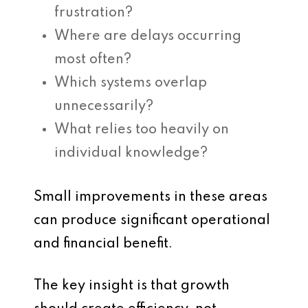
frustration?
Where are delays occurring
most often?
Which systems overlap
unnecessarily?
What relies too heavily on
individual knowledge?
Small improvements in these areas
can produce significant operational
and financial benefit.
The key insight is that growth