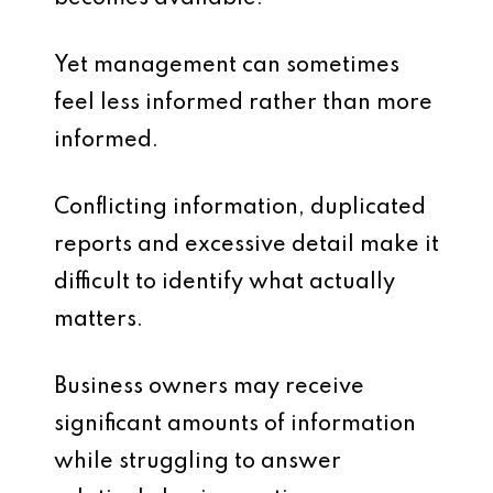
Yet management can sometimes
feel less informed rather than more
informed.
Conflicting information, duplicated
reports and excessive detail make it
difficult to identify what actually
matters.
Business owners may receive
significant amounts of information
while struggling to answer