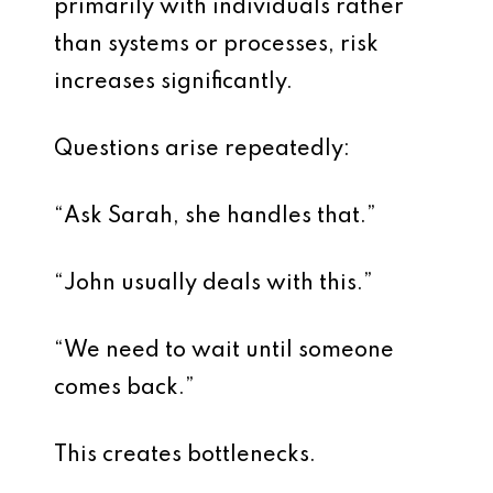
primarily with individuals rather
than systems or processes, risk
increases significantly.
Questions arise repeatedly:
“Ask Sarah, she handles that.”
“John usually deals with this.”
“We need to wait until someone
comes back.”
This creates bottlenecks.