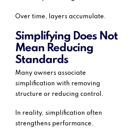
Over time, layers accumulate.
Simplifying Does Not
Mean Reducing
Standards
Many owners associate
simplification with removing
structure or reducing control.
In reality, simplification often
strengthens performance.