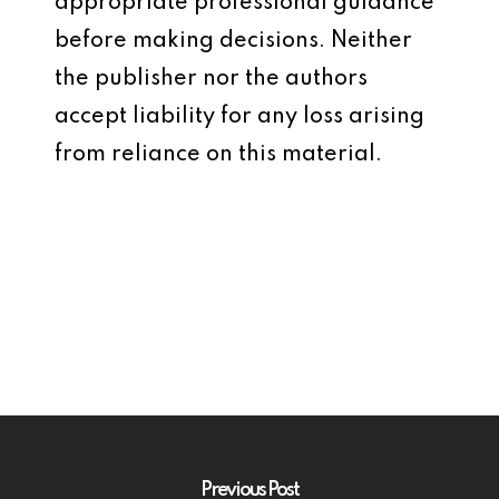
appropriate professional guidance
before making decisions. Neither
the publisher nor the authors
accept liability for any loss arising
from reliance on this material.
Previous Post