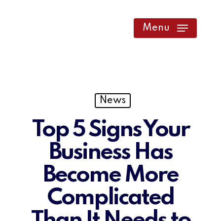
Skip
to
Menu
main
content
News
Top 5 Signs Your
Business Has
Become More
Complicated
Than It Needs to