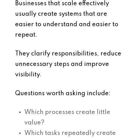
Businesses that scale effectively
usually create systems that are
easier to understand and easier to
repeat.
They clarify responsibilities, reduce
unnecessary steps and improve
visibility.
Questions worth asking include:
Which processes create little
value?
Which tasks repeatedly create