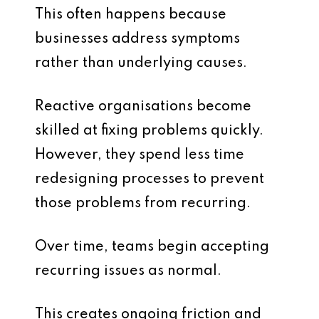
This often happens because
businesses address symptoms
rather than underlying causes.
Reactive organisations become
skilled at fixing problems quickly.
However, they spend less time
redesigning processes to prevent
those problems from recurring.
Over time, teams begin accepting
recurring issues as normal.
This creates ongoing friction and