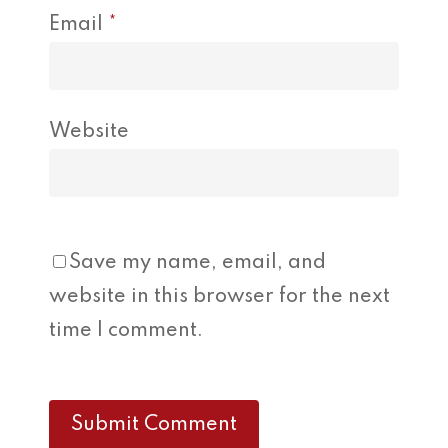
Email
*
Website
Save my name, email, and
website in this browser for the next
time I comment.