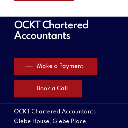
OCKT Chartered
Accountants
Make a Payment
Book a Call
OCKT Chartered Accountants
Glebe House, Glebe Place,