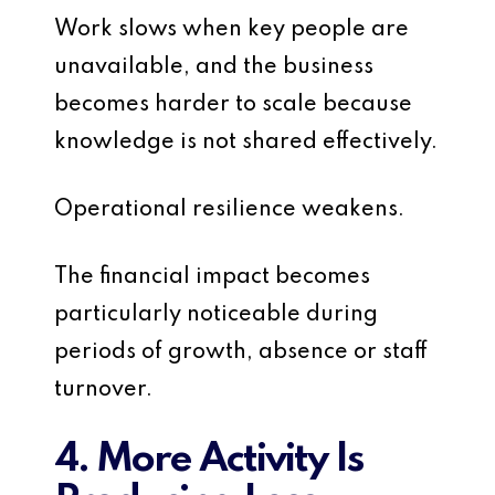
Work slows when key people are
unavailable, and the business
becomes harder to scale because
knowledge is not shared effectively.
Operational resilience weakens.
The financial impact becomes
particularly noticeable during
periods of growth, absence or staff
turnover.
4. More Activity Is