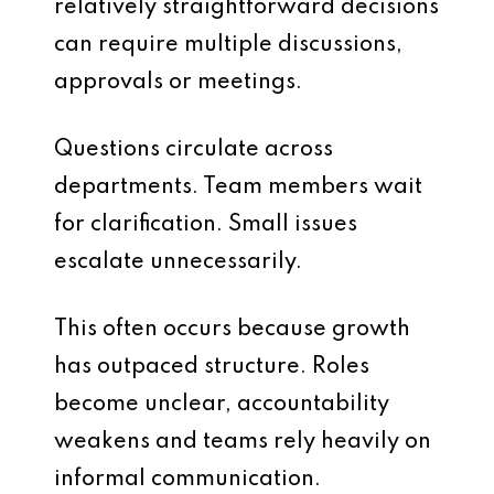
relatively straightforward decisions
can require multiple discussions,
approvals or meetings.
Questions circulate across
departments. Team members wait
for clarification. Small issues
escalate unnecessarily.
This often occurs because growth
has outpaced structure. Roles
become unclear, accountability
weakens and teams rely heavily on
informal communication.