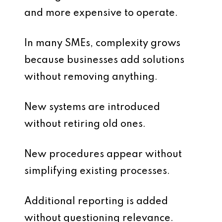
and more expensive to operate.
In many SMEs, complexity grows
because businesses add solutions
without removing anything.
New systems are introduced
without retiring old ones.
New procedures appear without
simplifying existing processes.
Additional reporting is added
without questioning relevance.