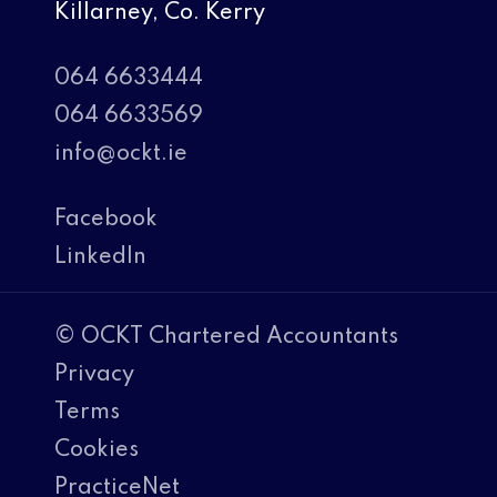
Killarney, Co. Kerry
064 6633444
064 6633569
info@ockt.ie
Facebook
LinkedIn
© OCKT Chartered Accountants
Privacy
Terms
Cookies
PracticeNet