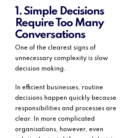
1. Simple Decisions
Require Too Many
Conversations
One of the clearest signs of
unnecessary complexity is slow
decision making.
In efficient businesses, routine
decisions happen quickly because
responsibilities and processes are
clear. In more complicated
organisations, however, even