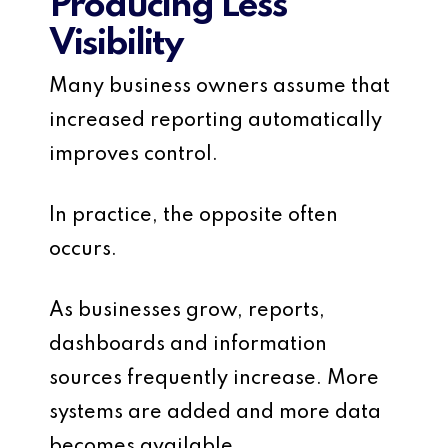
Producing Less
Visibility
Many business owners assume that
increased reporting automatically
improves control.
In practice, the opposite often
occurs.
As businesses grow, reports,
dashboards and information
sources frequently increase. More
systems are added and more data
becomes available.