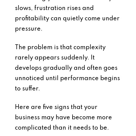
slows, frustration rises and
profitability can quietly come under
pressure.
The problem is that complexity
rarely appears suddenly. It
develops gradually and often goes
unnoticed until performance begins
to suffer.
Here are five signs that your
business may have become more
complicated than it needs to be.