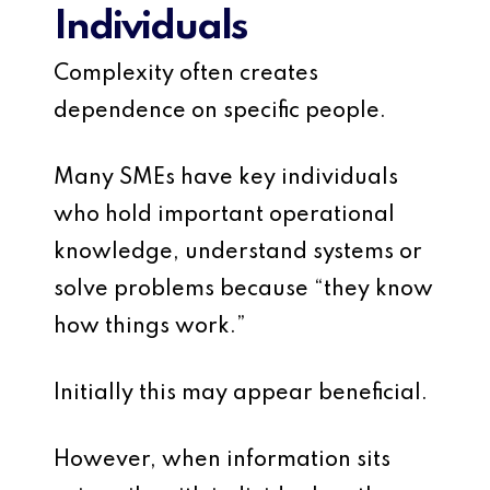
Individuals
Complexity often creates
dependence on specific people.
Many SMEs have key individuals
who hold important operational
knowledge, understand systems or
solve problems because “they know
how things work.”
Initially this may appear beneficial.
However, when information sits