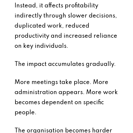
Instead, it affects profitability
indirectly through slower decisions,
duplicated work, reduced
productivity and increased reliance
on key individuals.
The impact accumulates gradually.
More meetings take place. More
administration appears. More work
becomes dependent on specific
people.
The organisation becomes harder