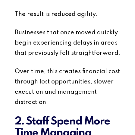
The result is reduced agility.
Businesses that once moved quickly
begin experiencing delays in areas
that previously felt straightforward.
Over time, this creates financial cost
through lost opportunities, slower
execution and management
distraction.
2. Staff Spend More
Time Managing