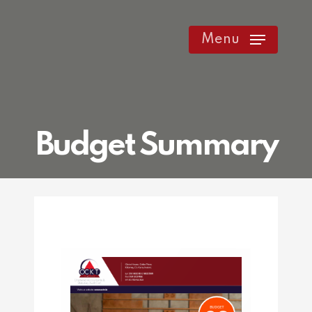
Skip
to
Menu
main
content
Budget Summary