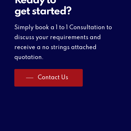
Ready to
get started?
Simply book a 1 to 1 Consultation to
discuss your requirements and
receive a no strings attached
quotation.
Contact Us