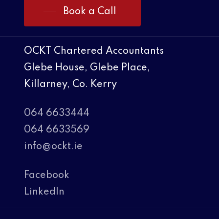
Book a Call
OCKT Chartered Accountants
Glebe House, Glebe Place,
Killarney, Co. Kerry
064 6633444
064 6633569
info@ockt.ie
Facebook
LinkedIn