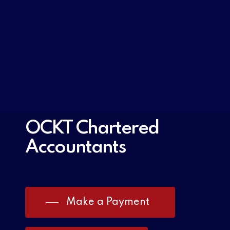
OCKT Chartered
Accountants
Make a Payment