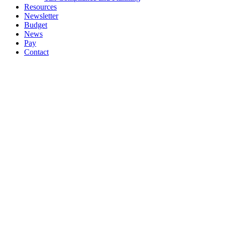
Resources
Newsletter
Budget
News
Pay
Contact
Let's work together
Call
064 6633444
064 6633569
Email
info@ockt.ie