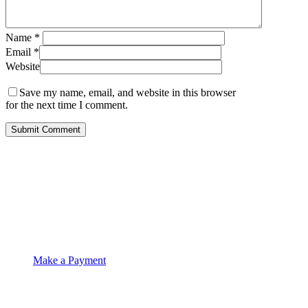
Name
*
Email
*
Website
Save my name, email, and website in this browser
for the next time I comment.
OCKT Chartered Accountants
Make a Payment