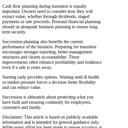
Cash flow planning during transition is equally
important. Owners need to consider how they will
extract value, whether through dividends, staged
payments or sale proceeds. Personal financial planning
should sit alongside business planning to ensure long
term security.
Succession planning also benefits the current
performance of the business. Preparing for transition
encourages stronger reporting, better management
structures and clearer accountability. These
improvements often enhance profitability and resilience
even if a sale is years away.
Starting early provides options. Waiting until ill health
or market pressure forces a decision limits flexibility
and can reduce value.
Succession is ultimately about protecting what you
have built and ensuring continuity for employees,
customers and family.
Disclaimer: This article is based on publicly available
information and is intended for general guidance only.
While every effort has been made to ensure accuracy at