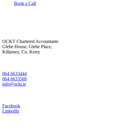
Book a Call
OCKT Chartered Accountants
Glebe House, Glebe Place,
Killarney, Co. Kerry
064 6633444
064 6633569
info@ockt.ie
Facebook
LinkedIn