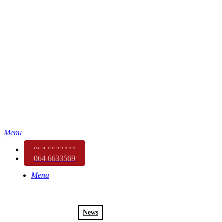
Menu
064 6633444
064 6633569
Menu
News