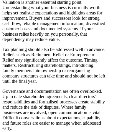
Valuation is another essential starting point.
Understanding what your business is currently worth
helps set realistic expectations and highlights areas for
improvement. Buyers and successors look for strong
cash flow, reliable management information, diversified
customer bases and documented systems. If your
business relies heavily on you personally, that
dependency may reduce value.
Tax planning should also be addressed well in advance.
Reliefs such as Retirement Relief or Entrepreneur
Relief may significantly affect the outcome. Timing
matters. Restructuring shareholdings, introducing
family members into ownership or reorganising
company structures can take time and should not be left
until the final year.
Governance and documentation are often overlooked.
Up to date shareholder agreements, clear directors’
responsibilities and formalised processes create stability
and reduce the risk of disputes. Where family
businesses are involved, open communication is vital.
Difficult conversations about expectations, capability
and future roles are easier to manage when addressed
early.