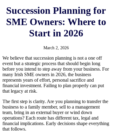
Succession Planning for
SME Owners: Where to
Start in 2026
March 2, 2026
We believe that succession planning is not a one off
event but a strategic process that should begin long
before you intend to step away from your business. For
many Irish SME owners in 2026, the business
represents years of effort, personal sacrifice and
financial investment. Failing to plan properly can put
that legacy at risk.
The first step is clarity. Are you planning to transfer the
business to a family member, sell to a management
team, bring in an external buyer or wind down
operations? Each route has different tax, legal and
financial implications. Early decisions shape everything
that follows.