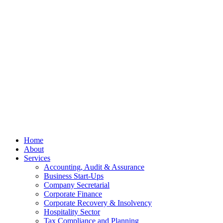
© OCKT Chartered Accountants
Privacy
Terms
Cookies
PracticeNet
by
Splash
Close
Home
Menu
About
Services
Accounting, Audit & Assurance
Business Start-Ups
Company Secretarial
Corporate Finance
Corporate Recovery & Insolvency
Hospitality Sector
Tax Compliance and Planning