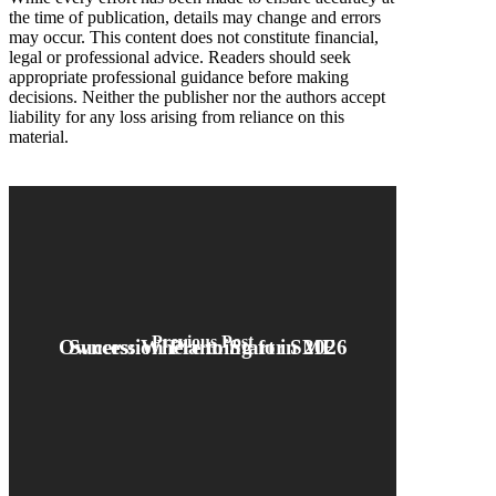
the time of publication, details may change and errors
may occur. This content does not constitute financial,
legal or professional advice. Readers should seek
appropriate professional guidance before making
decisions. Neither the publisher nor the authors accept
liability for any loss arising from reliance on this
material.
Previous Post
Succession Planning for SME Owners: Where to Start in 2026