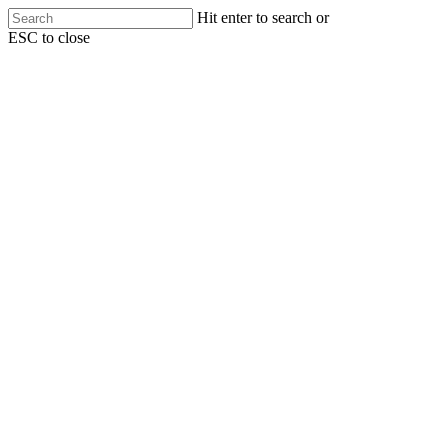
Skip
Hit enter to search or
to
ESC to close
main
Close
content
Search