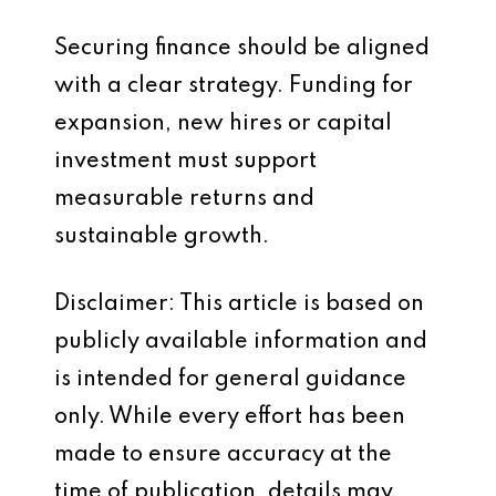
Securing finance should be aligned
with a clear strategy. Funding for
expansion, new hires or capital
investment must support
measurable returns and
sustainable growth.
Disclaimer: This article is based on
publicly available information and
is intended for general guidance
only. While every effort has been
made to ensure accuracy at the
time of publication, details may