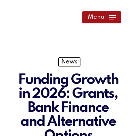
Skip
to
Menu
main
content
News
Funding Growth
in 2026: Grants,
Bank Finance
and Alternative
Options