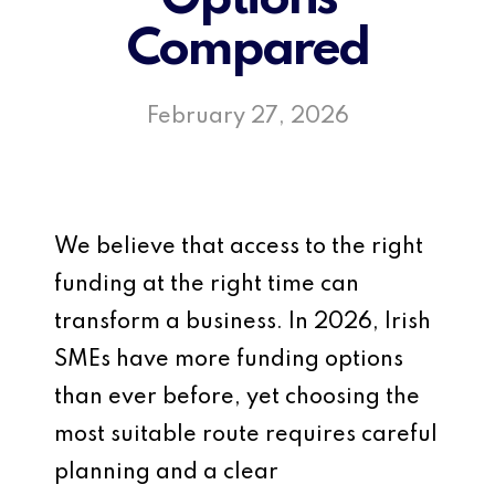
Compared
February 27, 2026
We believe that access to the right
funding at the right time can
transform a business. In 2026, Irish
SMEs have more funding options
than ever before, yet choosing the
most suitable route requires careful
planning and a clear