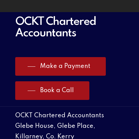
OCKT Chartered
Accountants
Make a Payment
Book a Call
OCKT Chartered Accountants
Glebe House, Glebe Place,
Killarney, Co. Kerry