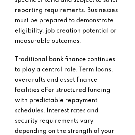
specific criteria and subject to strict
reporting requirements. Businesses
must be prepared to demonstrate
eligibility, job creation potential or
measurable outcomes.
Traditional bank finance continues
to play a central role. Term loans,
overdrafts and asset finance
facilities offer structured funding
with predictable repayment
schedules. Interest rates and
security requirements vary
depending on the strength of your