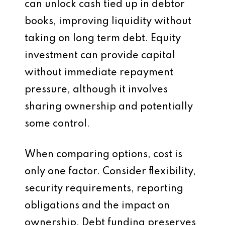
can unlock cash tied up in debtor
books, improving liquidity without
taking on long term debt. Equity
investment can provide capital
without immediate repayment
pressure, although it involves
sharing ownership and potentially
some control.
When comparing options, cost is
only one factor. Consider flexibility,
security requirements, reporting
obligations and the impact on
ownership. Debt funding preserves