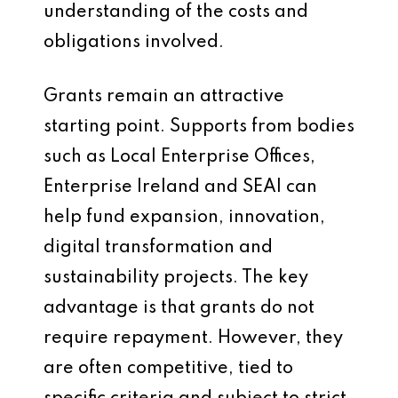
understanding of the costs and
obligations involved.
Grants remain an attractive
starting point. Supports from bodies
such as Local Enterprise Offices,
Enterprise Ireland and SEAI can
help fund expansion, innovation,
digital transformation and
sustainability projects. The key
advantage is that grants do not
require repayment. However, they
are often competitive, tied to