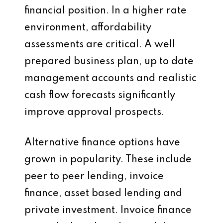
financial position. In a higher rate
environment, affordability
assessments are critical. A well
prepared business plan, up to date
management accounts and realistic
cash flow forecasts significantly
improve approval prospects.
Alternative finance options have
grown in popularity. These include
peer to peer lending, invoice
finance, asset based lending and
private investment. Invoice finance