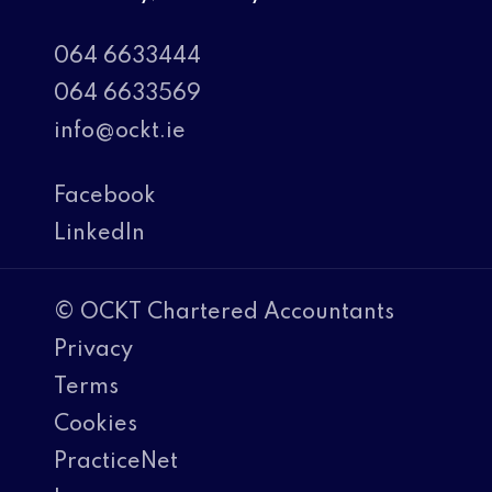
064 6633444
064 6633569
info@ockt.ie
Facebook
LinkedIn
© OCKT Chartered Accountants
Privacy
Terms
Cookies
PracticeNet