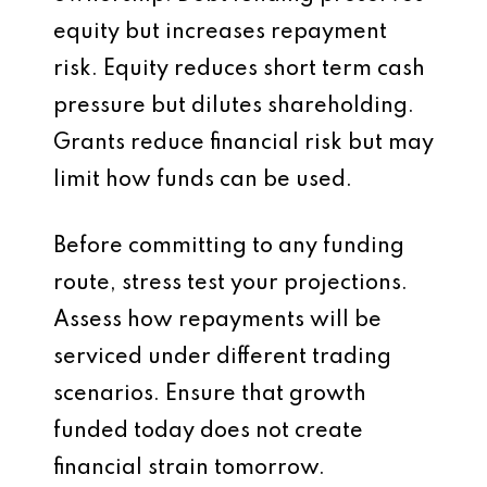
equity but increases repayment
risk. Equity reduces short term cash
pressure but dilutes shareholding.
Grants reduce financial risk but may
limit how funds can be used.
Before committing to any funding
route, stress test your projections.
Assess how repayments will be
serviced under different trading
scenarios. Ensure that growth
funded today does not create
financial strain tomorrow.