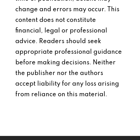
change and errors may occur. This
content does not constitute
financial, legal or professional
advice. Readers should seek
appropriate professional guidance
before making decisions. Neither
the publisher nor the authors
accept liability for any loss arising
from reliance on this material.