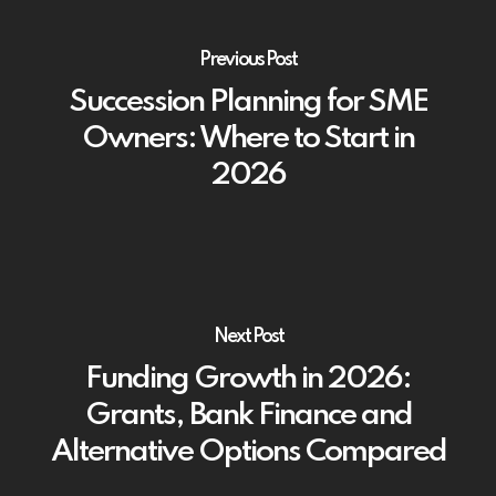
Previous Post
Succession Planning for SME
Owners: Where to Start in
2026
Next Post
Funding Growth in 2026:
Grants, Bank Finance and
Alternative Options Compared