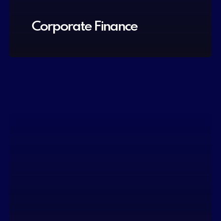
Corporate Finance