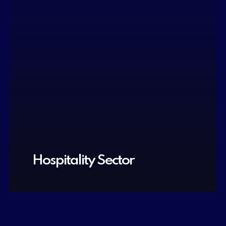
Hospitality Sector