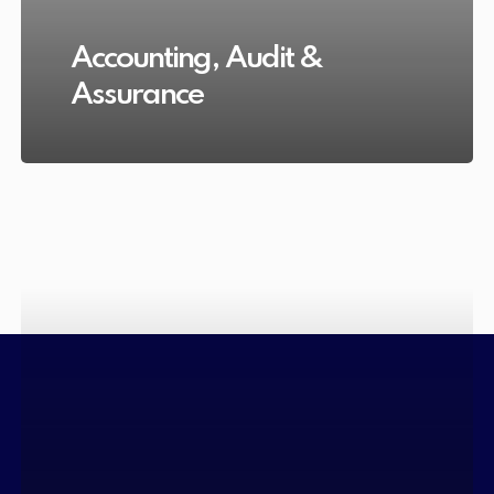
Accounting, Audit &
Assurance