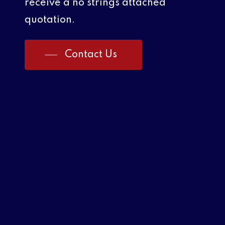
receive a no strings attached
quotation.
Contact Us