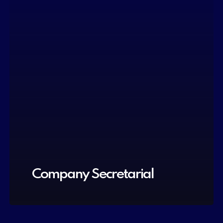
Company Secretarial