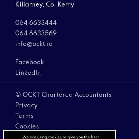
Killarney, Co. Kerry
064 6633444
064 6633569
info@ockt.ie
Facebook
LinkedIn
© OCKT Chartered Accountants
Privacy
Terms
Cookies
PracticeNet
We are using cookies to give you the best