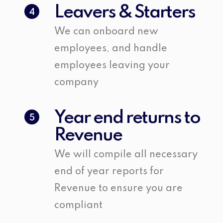
Leavers & Starters
4
We can onboard new
employees, and handle
employees leaving your
company
Year end returns to
5
Revenue
We will compile all necessary
end of year reports for
Revenue to ensure you are
compliant