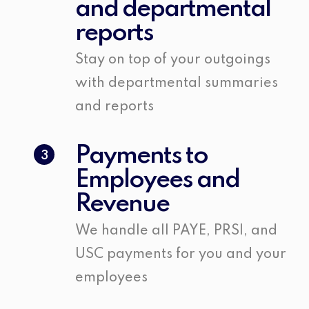
and departmental
reports
Stay on top of your outgoings
with departmental summaries
and reports
Payments to
3
Employees and
Revenue
We handle all PAYE, PRSI, and
USC payments for you and your
employees