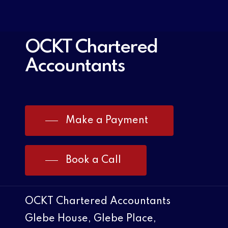
OCKT Chartered
Accountants
Make a Payment
Book a Call
OCKT Chartered Accountants
Glebe House, Glebe Place,