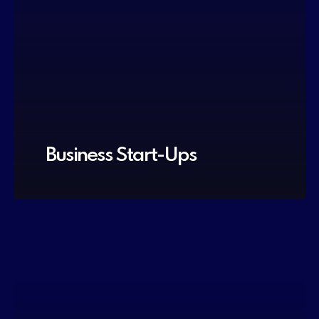
Business Start-Ups