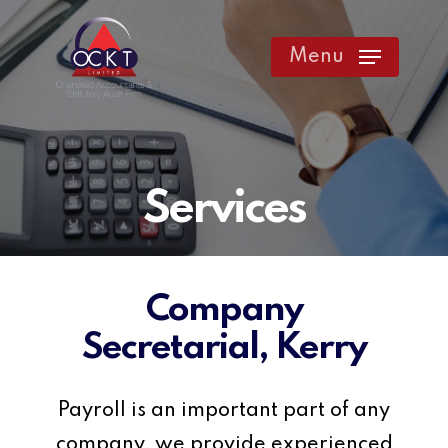
Skip
to
Menu
main
content
Services
Company
Secretarial, Kerry
Payroll is an important part of any
company, we provide experienced