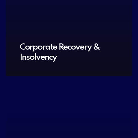
Corporate Recovery &
Insolvency