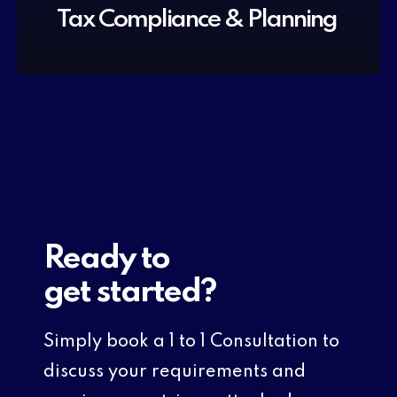
Tax Compliance & Planning
Ready to
get started?
Simply book a 1 to 1 Consultation to
discuss your requirements and