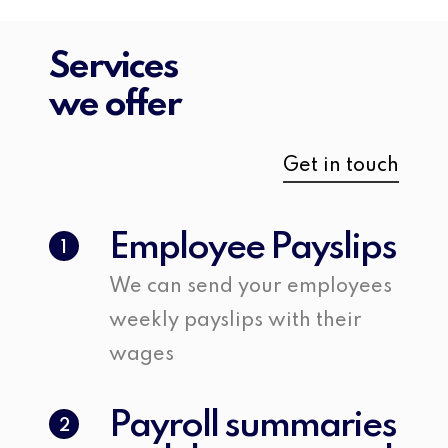
Services
we offer
Get in touch
Employee Payslips
1
We can send your employees
weekly payslips with their
wages
Payroll summaries
2