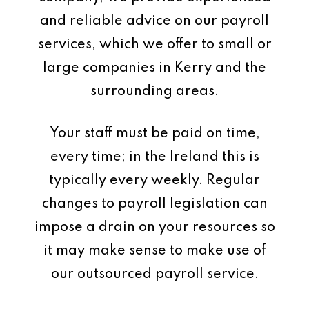
and reliable advice on our payroll
services, which we offer to small or
large companies in Kerry and the
surrounding areas.
Your staff must be paid on time,
every time; in the Ireland this is
typically every weekly. Regular
changes to payroll legislation can
impose a drain on your resources so
it may make sense to make use of
our outsourced payroll service.