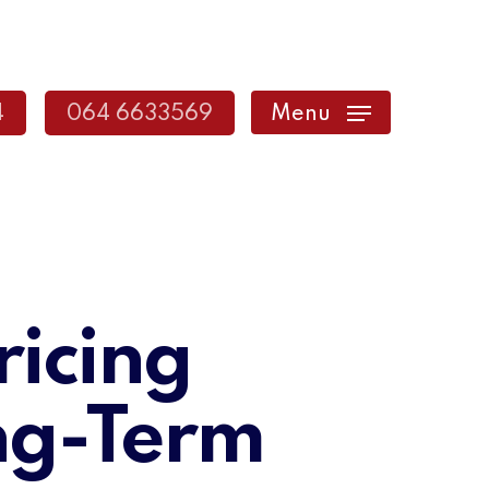
4
064 6633569
Menu
ricing
ng-Term