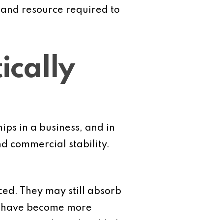
e and resource required to
ically
ips in a business, and in
d commercial stability.
ced. They may still absorb
at have become more