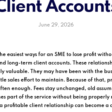
Client Account
June 29, 2026
e easiest ways for an SME to lose profit withou
 long-term client accounts. These relationshi
y valuable. They may have been with the busi
tle sales effort to maintain. Because of that, 
often enough. Fees stay unchanged, old assum
 part of the service without being properly r
a profitable client relationship can become a