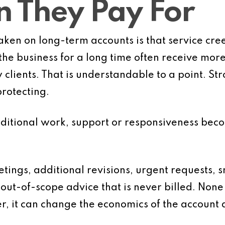
 They Pay For
ken on long-term accounts is that service cr
he business for a long time often receive more 
lients. That is understandable to a point. Str
rotecting.
itional work, support or responsiveness beco
tings, additional revisions, urgent requests, 
out-of-scope advice that is never billed. None 
r, it can change the economics of the account q