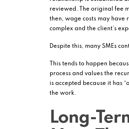
reviewed. The original fee m
then, wage costs may have 
complex and the client’s ex
Despite this, many SMEs cont
This tends to happen because
process and values the recur
is accepted because it has “a
the work.
Long-Term