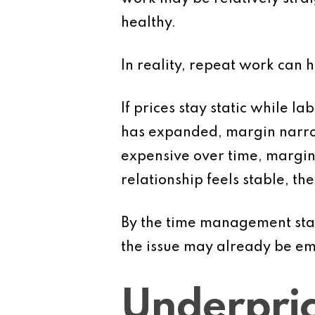
healthy.
In reality, repeat work can h
If prices stay static while l
has expanded, margin narrow
expensive over time, margin
relationship feels stable, th
By the time management star
the issue may already be e
Underpric