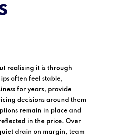
s
t realising it is through
ps often feel stable,
ness for years, provide
pricing decisions around them
ptions remain in place and
eflected in the price. Over
 quiet drain on margin, team