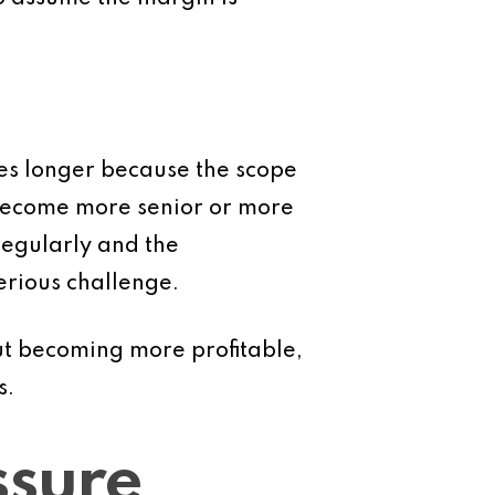
akes longer because the scope
 become more senior or more
regularly and the
serious challenge.
ut becoming more profitable,
s.
ssure