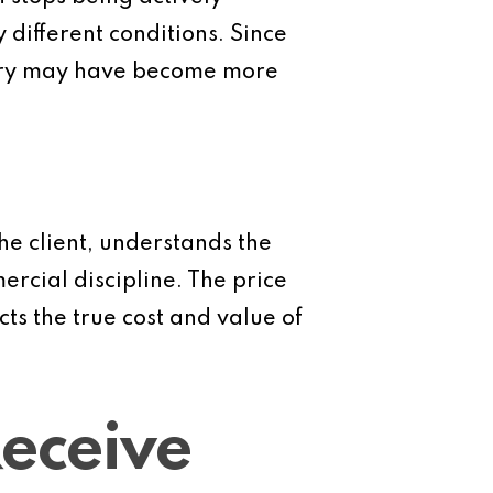
different conditions. Since
very may have become more
he client, understands the
rcial discipline. The price
cts the true cost and value of
Receive