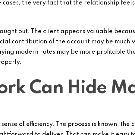
cases, the very fact that the relationship feels
caught out. The client appears valuable becaus
ancial contribution of the account may be much
aying modern rates may be more profitable th
operly.
ork Can Hide M
ense of efficiency. The process is known, the cl
ghtforward to deliver. That can make it easy t