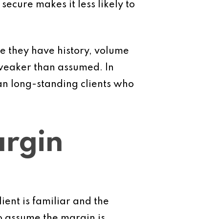
 secure makes it less likely to
e they have history, volume
 weaker than assumed. In
an long-standing clients who
argin
ient is familiar and the
o assume the margin is