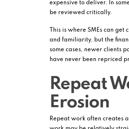
expensive to deliver. In some 
be reviewed critically.
This is where SMEs can get 
and familiarity, but the fin
some cases, newer clients p
have never been repriced pr
Repeat W
Erosion
Repeat work often creates a s
work may be relatively strai