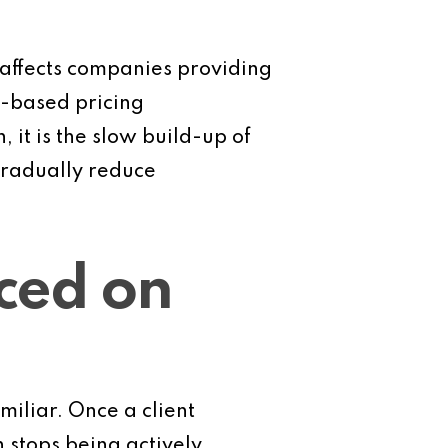
 affects companies providing
t-based pricing
 it is the slow build-up of
gradually reduce
iced on
miliar. Once a client
n stops being actively