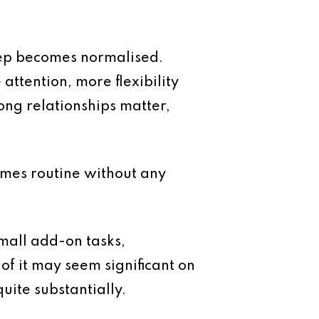
eep becomes normalised.
attention, more flexibility
ong relationships matter,
mes routine without any
small add-on tasks,
of it may seem significant on
uite substantially.