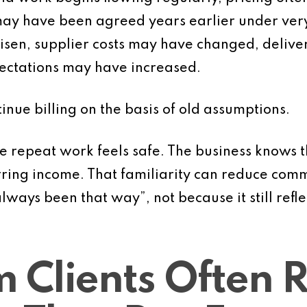
ay have been agreed years earlier under very 
risen, supplier costs may have changed, deli
pectations may have increased.
inue billing on the basis of old assumptions.
 repeat work feels safe. The business knows t
ring income. That familiarity can reduce comme
lways been that way”, not because it still refle
 Clients Often 