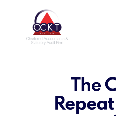
Skip
to
main
content
The C
Repeat