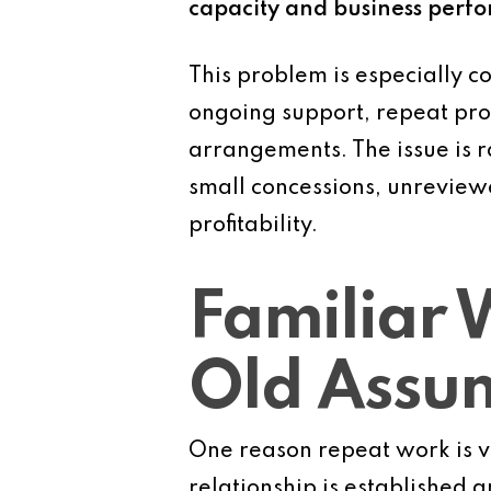
capacity and business perf
This problem is especially c
ongoing support, repeat pro
arrangements. The issue is r
small concessions, unreview
profitability.
Familiar 
Old Assu
One reason repeat work is vu
relationship is established 