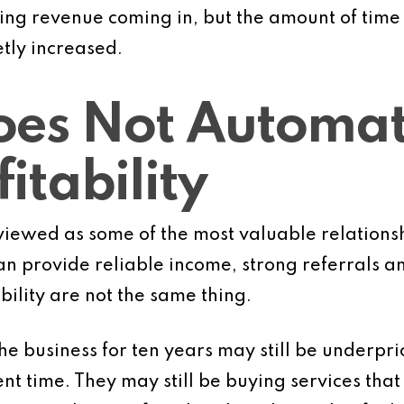
rring revenue coming in, but the amount of tim
etly increased.
oes Not Automat
itability
viewed as some of the most valuable relationsh
n provide reliable income, strong referrals an
bility are not the same thing.
he business for ten years may still be underpri
t time. They may still be buying services th