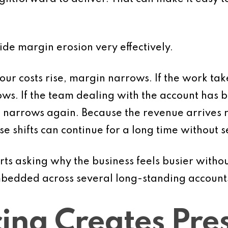
ide margin erosion very effectively.
abour costs rise, margin narrows. If the work t
s. If the team dealing with the account has
 narrows again. Because the revenue arrives 
ese shifts can continue for a long time without 
ts asking why the business feels busier witho
mbedded across several long-standing account
ing Creates Pre