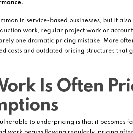
ormance.
ommon in service-based businesses, but it also
duction work, regular project work or accoun
arely one dramatic pricing mistake. More often,
ed costs and outdated pricing structures that 
Work Is Often Pr
mptions
lnerable to underpricing is that it becomes fa
and work begins flowing regularly, pricing ofte