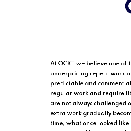
At
OCKT
we believe one of th
underpricing repeat work and
predictable and commerciall
regular work and require lit
are not always challenged 
extra work gradually becomes
time, what once looked like 