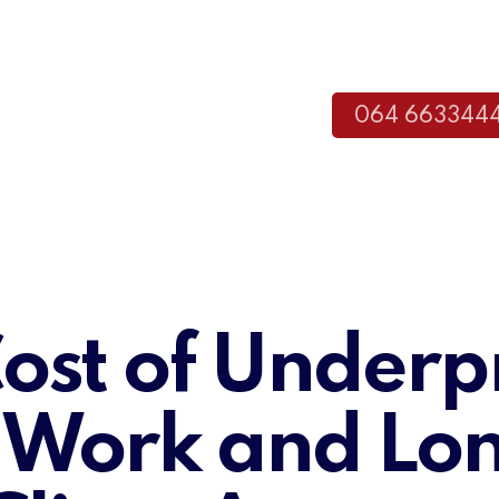
064 663344
ost of Underp
 Work and Lo