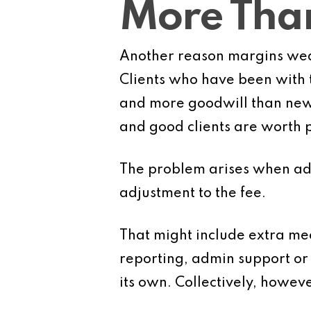
More Than
Another reason margins wea
Clients who have been with t
and more goodwill than new c
and good clients are worth p
The problem arises when add
adjustment to the fee.
That might include extra mee
reporting, admin support or 
its own. Collectively, howeve