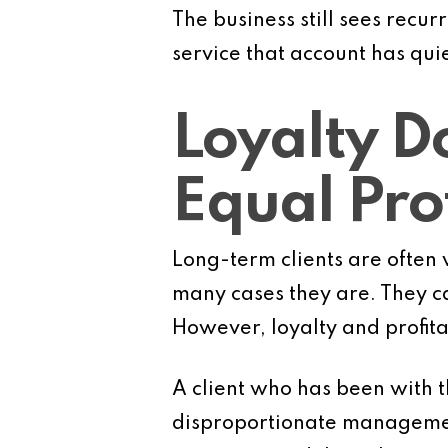
The business still sees recu
service that account has qui
Loyalty D
Equal Prof
Long-term clients are often 
many cases they are. They ca
However, loyalty and profita
A client who has been with t
disproportionate managemen