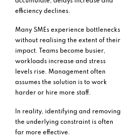
accumulate, delays increase and
efficiency declines.
Many SMEs experience bottlenecks
without realising the extent of their
impact. Teams become busier,
workloads increase and stress
levels rise. Management often
assumes the solution is to work
harder or hire more staff.
In reality, identifying and removing
the underlying constraint is often
far more effective.