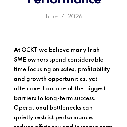
June 17, 2026
At
OCKT
we believe many Irish
SME owners spend considerable
time focusing on sales, profitability
and growth opportunities, yet
often overlook one of the biggest
barriers to long-term success.
Operational bottlenecks can
quietly restrict performance,