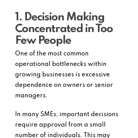
1. Decision Making
Concentrated in Too
Few People
One of the most common
operational bottlenecks within
growing businesses is excessive
dependence on owners or senior
managers.
In many SMEs, important decisions
require approval from a small
number of individuals. This may