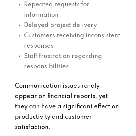
Repeated requests for
information
Delayed project delivery
Customers receiving inconsistent
responses
Staff frustration regarding
responsibilities
Communication issues rarely
appear on financial reports, yet
they can have a significant effect on
productivity and customer
satisfaction.