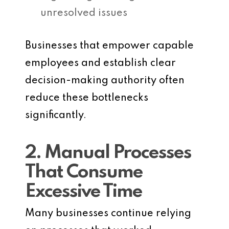
unresolved issues
Businesses that empower capable
employees and establish clear
decision-making authority often
reduce these bottlenecks
significantly.
2. Manual Processes
That Consume
Excessive Time
Many businesses continue relying