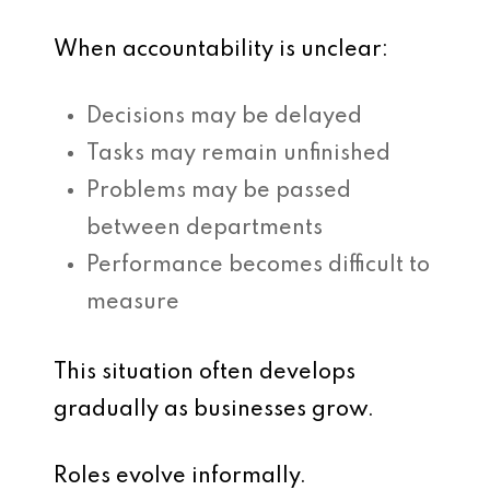
When accountability is unclear:
Decisions may be delayed
Tasks may remain unfinished
Problems may be passed
between departments
Performance becomes difficult to
measure
This situation often develops
gradually as businesses grow.
Roles evolve informally.