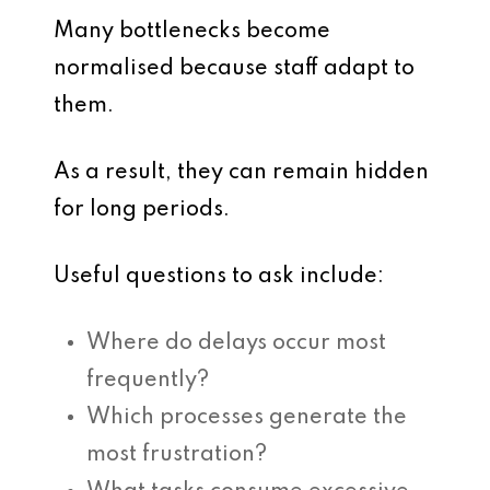
Many bottlenecks become
normalised because staff adapt to
them.
As a result, they can remain hidden
for long periods.
Useful questions to ask include:
Where do delays occur most
frequently?
Which processes generate the
most frustration?