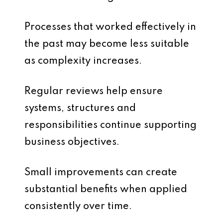
Processes that worked effectively in
the past may become less suitable
as complexity increases.
Regular reviews help ensure
systems, structures and
responsibilities continue supporting
business objectives.
Small improvements can create
substantial benefits when applied
consistently over time.