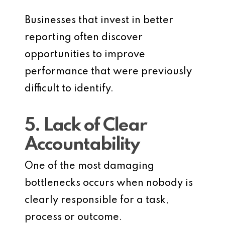
Businesses that invest in better
reporting often discover
opportunities to improve
performance that were previously
difficult to identify.
5. Lack of Clear
Accountability
One of the most damaging
bottlenecks occurs when nobody is
clearly responsible for a task,
process or outcome.