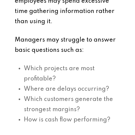
employees may spend excessive
time gathering information rather
than using it.
Managers may struggle to answer
basic questions such as:
Which projects are most
profitable?
Where are delays occurring?
Which customers generate the
strongest margins?
How is cash flow performing?