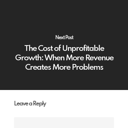
Next Post
The Cost of Unprofitable
Growth: When More Revenue
Creates More Problems
Leave a Reply