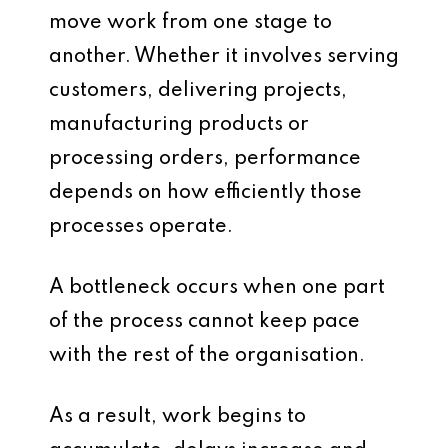
move work from one stage to
another. Whether it involves serving
customers, delivering projects,
manufacturing products or
processing orders, performance
depends on how efficiently those
processes operate.
A bottleneck occurs when one part
of the process cannot keep pace
with the rest of the organisation.
As a result, work begins to