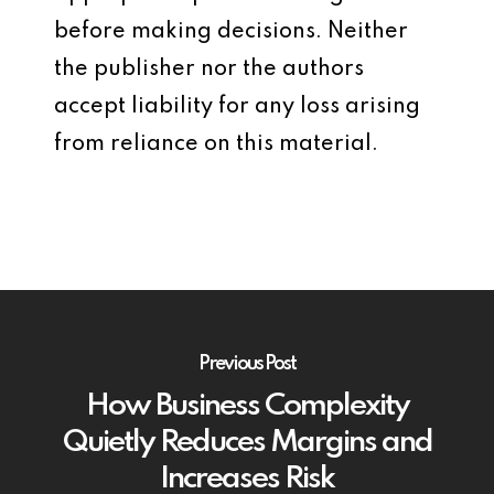
before making decisions. Neither
the publisher nor the authors
accept liability for any loss arising
from reliance on this material.
Previous Post
How Business Complexity
Quietly Reduces Margins and
Increases Risk