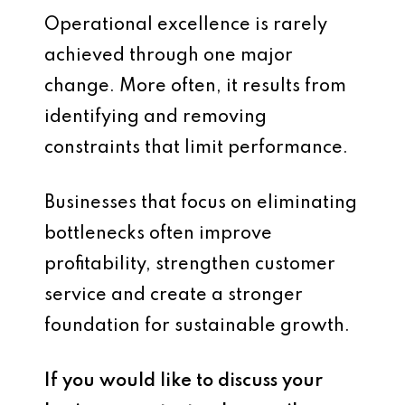
Operational excellence is rarely
achieved through one major
change. More often, it results from
identifying and removing
constraints that limit performance.
Businesses that focus on eliminating
bottlenecks often improve
profitability, strengthen customer
service and create a stronger
foundation for sustainable growth.
If you would like to discuss your