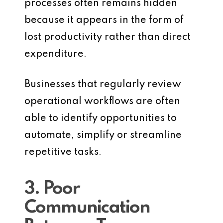
processes often remains hidden
because it appears in the form of
lost productivity rather than direct
expenditure.
Businesses that regularly review
operational workflows are often
able to identify opportunities to
automate, simplify or streamline
repetitive tasks.
3. Poor
Communication