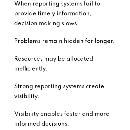
When reporting systems fail to
provide timely information,
decision making slows.
Problems remain hidden for longer.
Resources may be allocated
inefficiently.
Strong reporting systems create
visibility.
Visibility enables faster and more
informed decisions.