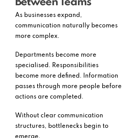
Between Teams
As businesses expand,
communication naturally becomes
more complex.
Departments become more
specialised. Responsibilities
become more defined. Information
passes through more people before
actions are completed.
Without clear communication
structures, bottlenecks begin to
emerge.