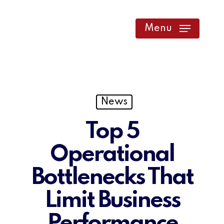
Skip
to
Menu
main
content
News
Top 5
Operational
Bottlenecks That
Limit Business
Performance