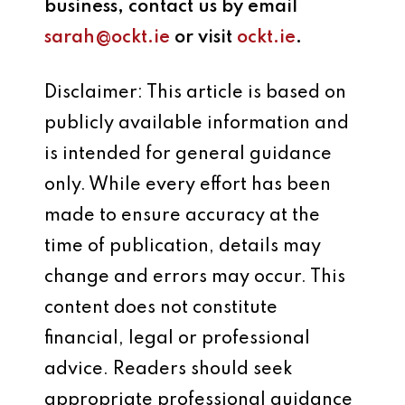
business, contact us by email
sarah@ockt.ie
or visit
ockt.ie
.
Disclaimer: This article is based on
publicly available information and
is intended for general guidance
only. While every effort has been
made to ensure accuracy at the
time of publication, details may
change and errors may occur. This
content does not constitute
financial, legal or professional
advice. Readers should seek
appropriate professional guidance