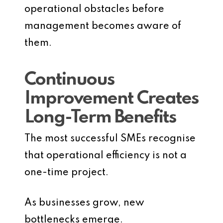
operational obstacles before
management becomes aware of
them.
Continuous
Improvement Creates
Long-Term Benefits
The most successful SMEs recognise
that operational efficiency is not a
one-time project.
As businesses grow, new
bottlenecks emerge.