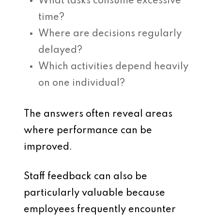
What tasks consume excessive
time?
Where are decisions regularly
delayed?
Which activities depend heavily
on one individual?
The answers often reveal areas
where performance can be
improved.
Staff feedback can also be
particularly valuable because
employees frequently encounter