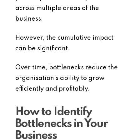
across multiple areas of the
business.
However, the cumulative impact
can be significant.
Over time, bottlenecks reduce the
organisation’s ability to grow
efficiently and profitably.
How to Identify
Bottlenecks in Your
Business