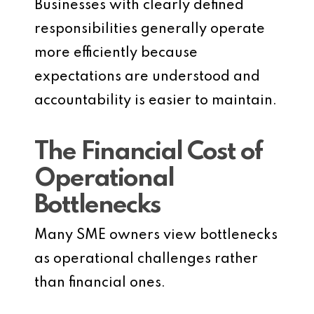
Businesses with clearly defined
responsibilities generally operate
more efficiently because
expectations are understood and
accountability is easier to maintain.
The Financial Cost of
Operational
Bottlenecks
Many SME owners view bottlenecks
as operational challenges rather
than financial ones.