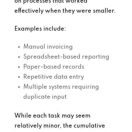
on processes that worked
effectively when they were smaller.
Examples include:
Manual invoicing
Spreadsheet-based reporting
Paper-based records
Repetitive data entry
Multiple systems requiring
duplicate input
While each task may seem
relatively minor, the cumulative