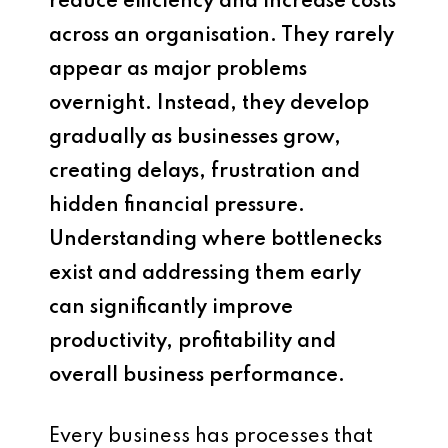
reduce efficiency and increase costs
across an organisation. They rarely
appear as major problems
overnight. Instead, they develop
gradually as businesses grow,
creating delays, frustration and
hidden financial pressure.
Understanding where bottlenecks
exist and addressing them early
can significantly improve
productivity, profitability and
overall business performance.
Every business has processes that