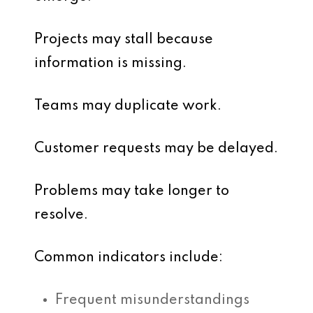
Projects may stall because
information is missing.
Teams may duplicate work.
Customer requests may be delayed.
Problems may take longer to
resolve.
Common indicators include:
Frequent misunderstandings