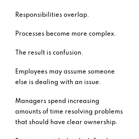
Responsibilities overlap.
Processes become more complex.
The result is confusion.
Employees may assume someone
else is dealing with an issue.
Managers spend increasing
amounts of time resolving problems
that should have clear ownership.