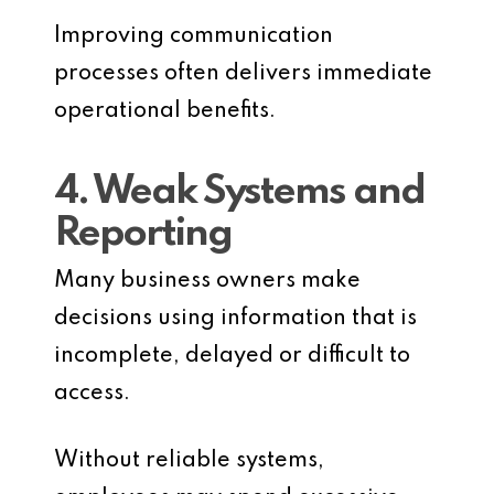
Improving communication
processes often delivers immediate
operational benefits.
4. Weak Systems and
Reporting
Many business owners make
decisions using information that is
incomplete, delayed or difficult to
access.
Without reliable systems,