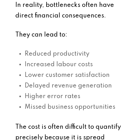
In reality, bottlenecks often have
direct financial consequences.
They can lead to:
Reduced productivity
Increased labour costs
Lower customer satisfaction
Delayed revenue generation
Higher error rates
Missed business opportunities
The cost is often difficult to quantify
precisely because it is spread