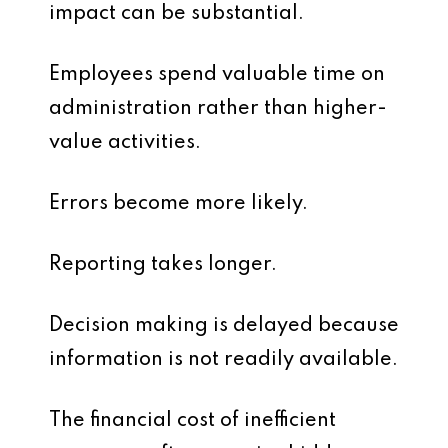
impact can be substantial.
Employees spend valuable time on
administration rather than higher-
value activities.
Errors become more likely.
Reporting takes longer.
Decision making is delayed because
information is not readily available.
The financial cost of inefficient