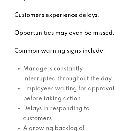
Customers experience delays.
Opportunities may even be missed.
Common warning signs include:
Managers constantly
interrupted throughout the day
Employees waiting for approval
before taking action
Delays in responding to
customers
A growing backlog of