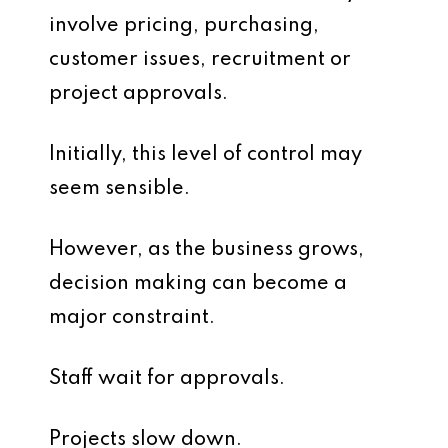
involve pricing, purchasing,
customer issues, recruitment or
project approvals.
Initially, this level of control may
seem sensible.
However, as the business grows,
decision making can become a
major constraint.
Staff wait for approvals.
Projects slow down.