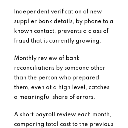
Independent verification of new
supplier bank details, by phone to a
known contact, prevents a class of
fraud that is currently growing.
Monthly review of bank
reconciliations by someone other
than the person who prepared
them, even at a high level, catches
a meaningful share of errors.
A short payroll review each month,
comparing total cost to the previous