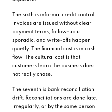
The sixth is informal credit control.
Invoices are issued without clear
payment terms, follow-up is
sporadic, and write-offs happen
quietly. The financial cost is in cash
flow. The cultural cost is that
customers learn the business does
not really chase.
The seventh is bank reconciliation
drift. Reconciliations are done late,
irregularly, or by the same person