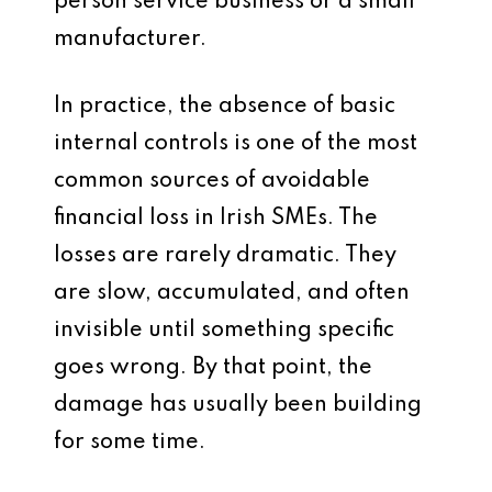
person service business or a small
manufacturer.
In practice, the absence of basic
internal controls is one of the most
common sources of avoidable
financial loss in Irish SMEs. The
losses are rarely dramatic. They
are slow, accumulated, and often
invisible until something specific
goes wrong. By that point, the
damage has usually been building
for some time.