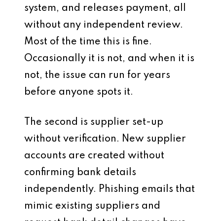
system, and releases payment, all
without any independent review.
Most of the time this is fine.
Occasionally it is not, and when it is
not, the issue can run for years
before anyone spots it.
The second is supplier set-up
without verification. New supplier
accounts are created without
confirming bank details
independently. Phishing emails that
mimic existing suppliers and