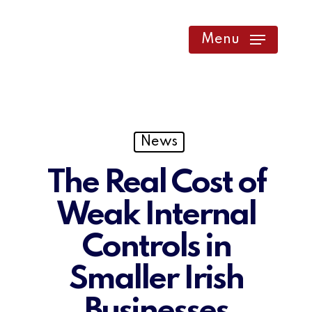
Skip
to
Menu
main
content
News
The Real Cost of
Weak Internal
Controls in
Smaller Irish
Businesses