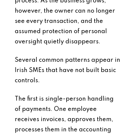
process. As the business grows,
however, the owner can no longer
see every transaction, and the
assumed protection of personal
oversight quietly disappears.
Several common patterns appear in
Irish SMEs that have not built basic
controls.
The first is single-person handling
of payments. One employee
receives invoices, approves them,
processes them in the accounting