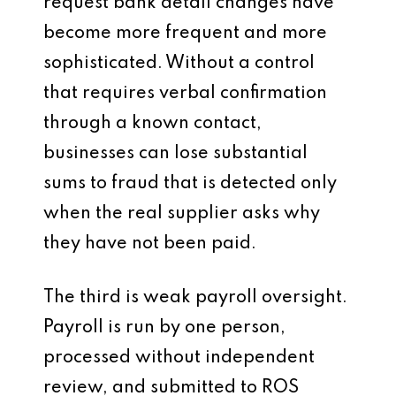
request bank detail changes have
become more frequent and more
sophisticated. Without a control
that requires verbal confirmation
through a known contact,
businesses can lose substantial
sums to fraud that is detected only
when the real supplier asks why
they have not been paid.
The third is weak payroll oversight.
Payroll is run by one person,
processed without independent
review, and submitted to ROS