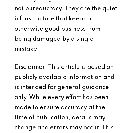
not bureaucracy. They are the quiet
infrastructure that keeps an
otherwise good business from
being damaged by a single
mistake.
Disclaimer: This article is based on
publicly available information and
is intended for general guidance
only. While every effort has been
made to ensure accuracy at the
time of publication, details may
change and errors may occur. This