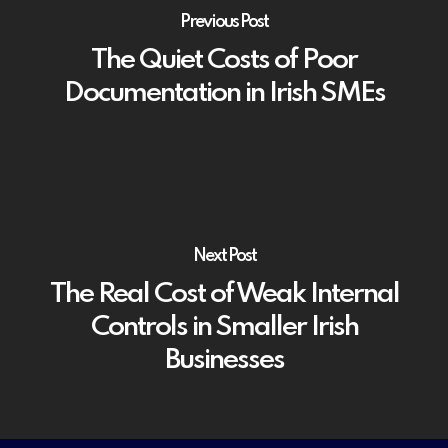
Previous Post
The Quiet Costs of Poor
Documentation in Irish SMEs
Next Post
The Real Cost of Weak Internal
Controls in Smaller Irish
Businesses