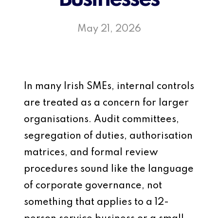
May 21, 2026
In many Irish SMEs, internal controls
are treated as a concern for larger
organisations. Audit committees,
segregation of duties, authorisation
matrices, and formal review
procedures sound like the language
of corporate governance, not
something that applies to a 12-