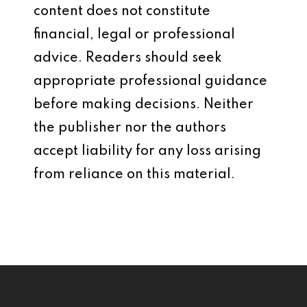
content does not constitute
financial, legal or professional
advice. Readers should seek
appropriate professional guidance
before making decisions. Neither
the publisher nor the authors
accept liability for any loss arising
from reliance on this material.