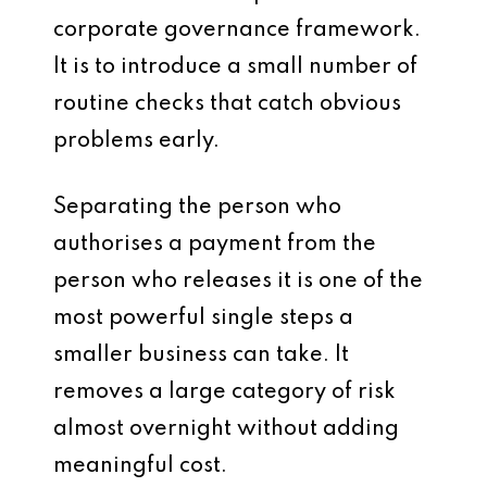
corporate governance framework.
It is to introduce a small number of
routine checks that catch obvious
problems early.
Separating the person who
authorises a payment from the
person who releases it is one of the
most powerful single steps a
smaller business can take. It
removes a large category of risk
almost overnight without adding
meaningful cost.