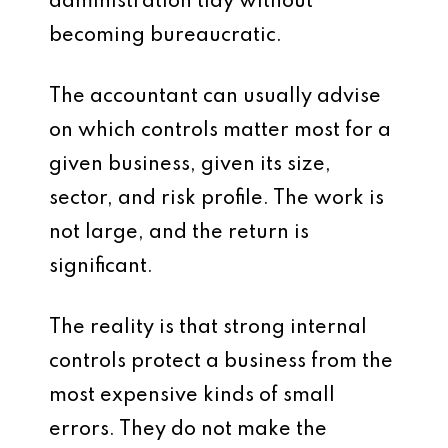
administration tidy without
becoming bureaucratic.
The accountant can usually advise
on which controls matter most for a
given business, given its size,
sector, and risk profile. The work is
not large, and the return is
significant.
The reality is that strong internal
controls protect a business from the
most expensive kinds of small
errors. They do not make the