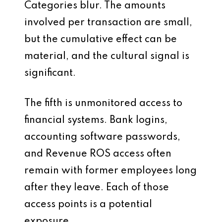
Categories blur. The amounts
involved per transaction are small,
but the cumulative effect can be
material, and the cultural signal is
significant.
The fifth is unmonitored access to
financial systems. Bank logins,
accounting software passwords,
and Revenue ROS access often
remain with former employees long
after they leave. Each of those
access points is a potential
exposure.