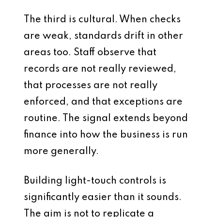
The third is cultural. When checks
are weak, standards drift in other
areas too. Staff observe that
records are not really reviewed,
that processes are not really
enforced, and that exceptions are
routine. The signal extends beyond
finance into how the business is run
more generally.
Building light-touch controls is
significantly easier than it sounds.
The aim is not to replicate a