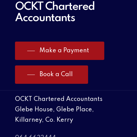
OCKT Chartered
Accountants
Make a Payment
Book a Call
OCKT Chartered Accountants
Glebe House, Glebe Place,
Killarney, Co. Kerry