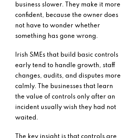
business slower. They make it more
confident, because the owner does
not have to wonder whether
something has gone wrong.
Irish SMEs that build basic controls
early tend to handle growth, staff
changes, audits, and disputes more
calmly. The businesses that learn
the value of controls only after an
incident usually wish they had not
waited.
The key insight is that controls are