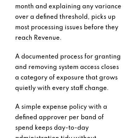
month and explaining any variance
over a defined threshold, picks up
most processing issues before they
reach Revenue.
A documented process for granting
and removing system access closes
a category of exposure that grows
quietly with every staff change.
A simple expense policy with a
defined approver per band of
spend keeps day-to-day