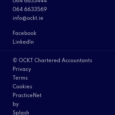
064 6633444
064 6633569
info@ockt.ie
Facebook
LinkedIn
© OCKT Chartered Accountants
Privacy
Terms
Cookies
PracticeNet
by
Splash