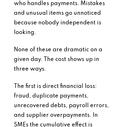
who handles payments. Mistakes
and unusual items go unnoticed
because nobody independent is
looking.
None of these are dramatic on a
given day. The cost shows up in
three ways.
The first is direct financial loss:
fraud, duplicate payments,
unrecovered debts, payroll errors,
and supplier overpayments. In
SMEs the cumulative effect is