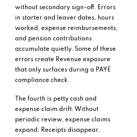
without secondary sign-off. Errors
in starter and leaver dates, hours
worked, expense reimbursements,
and pension contributions
accumulate quietly. Some of these
errors create Revenue exposure
that only surfaces during a PAYE
compliance check.
The fourth is petty cash and
expense claim drift. Without
periodic review, expense claims
expand. Receipts disappear.