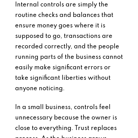
Internal controls are simply the
routine checks and balances that
ensure money goes where it is
supposed to go, transactions are
recorded correctly, and the people
running parts of the business cannot
easily make significant errors or
take significant liberties without
anyone noticing.
In a small business, controls feel
unnecessary because the owner is
close to everything. Trust replaces