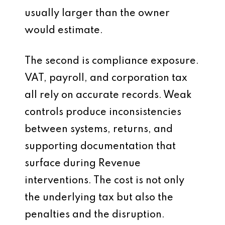
usually larger than the owner
would estimate.
The second is compliance exposure.
VAT, payroll, and corporation tax
all rely on accurate records. Weak
controls produce inconsistencies
between systems, returns, and
supporting documentation that
surface during Revenue
interventions. The cost is not only
the underlying tax but also the
penalties and the disruption.