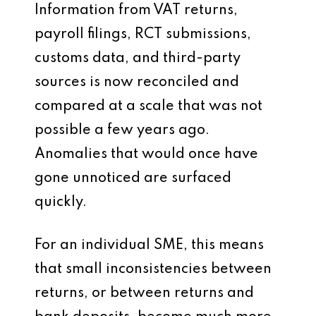
Information from VAT returns,
payroll filings, RCT submissions,
customs data, and third-party
sources is now reconciled and
compared at a scale that was not
possible a few years ago.
Anomalies that would once have
gone unnoticed are surfaced
quickly.
For an individual SME, this means
that small inconsistencies between
returns, or between returns and