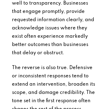
well to transparency. Businesses
that engage promptly, provide
requested information clearly, and
acknowledge issues where they
exist often experience markedly
better outcomes than businesses
that delay or obstruct.
The reverse is also true. Defensive
or inconsistent responses tend to
extend an intervention, broaden its
scope, and damage credibility. The
tone set in the first response often