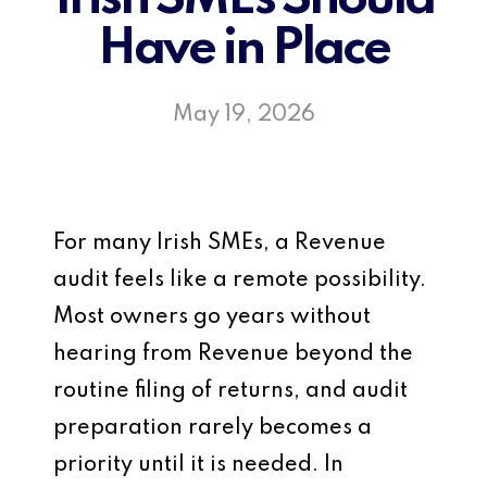
Have in Place
May 19, 2026
For many Irish SMEs, a Revenue
audit feels like a remote possibility.
Most owners go years without
hearing from Revenue beyond the
routine filing of returns, and audit
preparation rarely becomes a
priority until it is needed. In