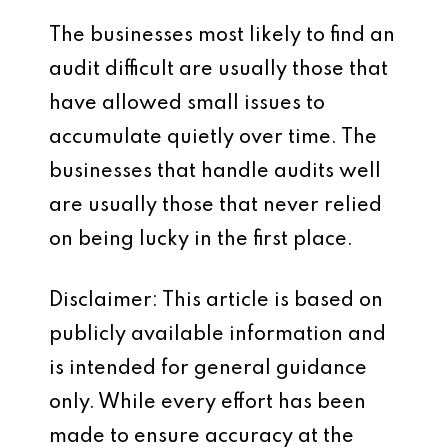
The businesses most likely to find an
audit difficult are usually those that
have allowed small issues to
accumulate quietly over time. The
businesses that handle audits well
are usually those that never relied
on being lucky in the first place.
Disclaimer: This article is based on
publicly available information and
is intended for general guidance
only. While every effort has been
made to ensure accuracy at the