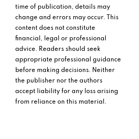
time of publication, details may
change and errors may occur. This
content does not constitute
financial, legal or professional
advice. Readers should seek
appropriate professional guidance
before making decisions. Neither
the publisher nor the authors
accept liability for any loss arising
from reliance on this material.