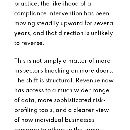
practice, the likelihood of a
compliance intervention has been
moving steadily upward for several
years, and that direction is unlikely
to reverse.
This is not simply a matter of more
inspectors knocking on more doors.
The shift is structural. Revenue now
has access to a much wider range
of data, more sophisticated risk-
profiling tools, and a clearer view
of how individual businesses