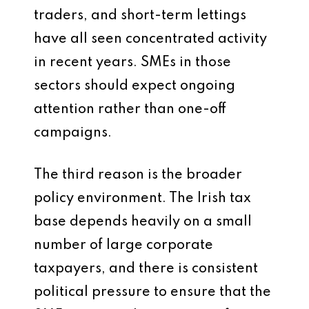
traders, and short-term lettings
have all seen concentrated activity
in recent years. SMEs in those
sectors should expect ongoing
attention rather than one-off
campaigns.
The third reason is the broader
policy environment. The Irish tax
base depends heavily on a small
number of large corporate
taxpayers, and there is consistent
political pressure to ensure that the