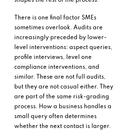
shapes the rest of the process.
There is one final factor SMEs
sometimes overlook. Audits are
increasingly preceded by lower-
level interventions: aspect queries,
profile interviews, level one
compliance interventions, and
similar. These are not full audits,
but they are not casual either. They
are part of the same risk-grading
process. How a business handles a
small query often determines
whether the next contact is larger.