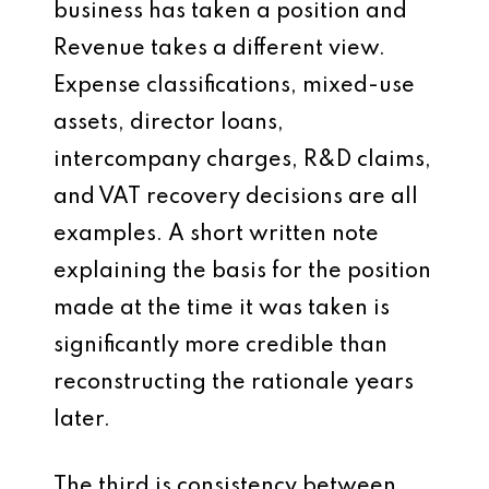
business has taken a position and
Revenue takes a different view.
Expense classifications, mixed-use
assets, director loans,
intercompany charges, R&D claims,
and VAT recovery decisions are all
examples. A short written note
explaining the basis for the position
made at the time it was taken is
significantly more credible than
reconstructing the rationale years
later.
The third is consistency between