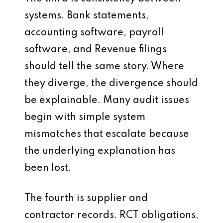
systems. Bank statements,
accounting software, payroll
software, and Revenue filings
should tell the same story. Where
they diverge, the divergence should
be explainable. Many audit issues
begin with simple system
mismatches that escalate because
the underlying explanation has
been lost.
The fourth is supplier and
contractor records. RCT obligations,