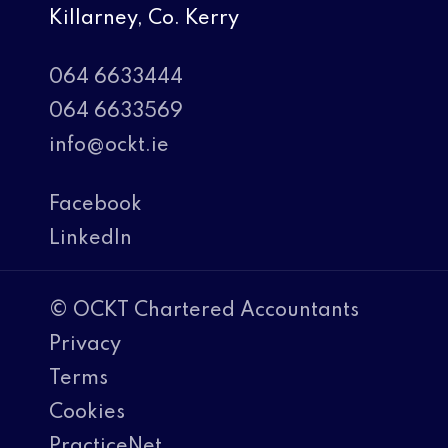
Killarney, Co. Kerry
064 6633444
064 6633569
info@ockt.ie
Facebook
LinkedIn
© OCKT Chartered Accountants
Privacy
Terms
Cookies
PracticeNet