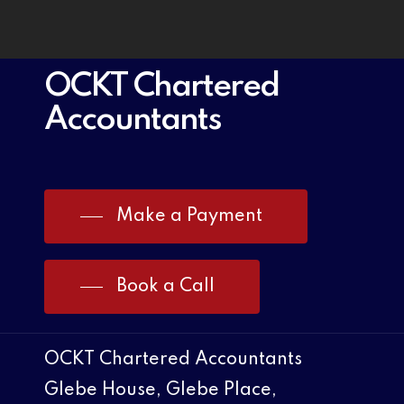
OCKT Chartered
Accountants
Make a Payment
Book a Call
OCKT Chartered Accountants
Glebe House, Glebe Place,