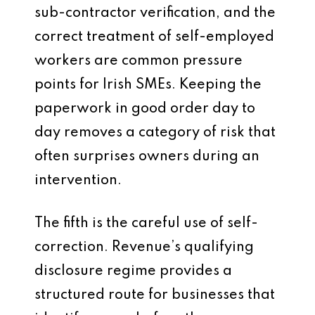
sub-contractor verification, and the
correct treatment of self-employed
workers are common pressure
points for Irish SMEs. Keeping the
paperwork in good order day to
day removes a category of risk that
often surprises owners during an
intervention.
The fifth is the careful use of self-
correction. Revenue’s qualifying
disclosure regime provides a
structured route for businesses that