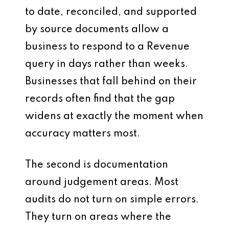
to date, reconciled, and supported
by source documents allow a
business to respond to a Revenue
query in days rather than weeks.
Businesses that fall behind on their
records often find that the gap
widens at exactly the moment when
accuracy matters most.
The second is documentation
around judgement areas. Most
audits do not turn on simple errors.
They turn on areas where the