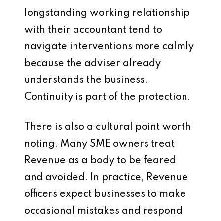
longstanding working relationship
with their accountant tend to
navigate interventions more calmly
because the adviser already
understands the business.
Continuity is part of the protection.
There is also a cultural point worth
noting. Many SME owners treat
Revenue as a body to be feared
and avoided. In practice, Revenue
officers expect businesses to make
occasional mistakes and respond