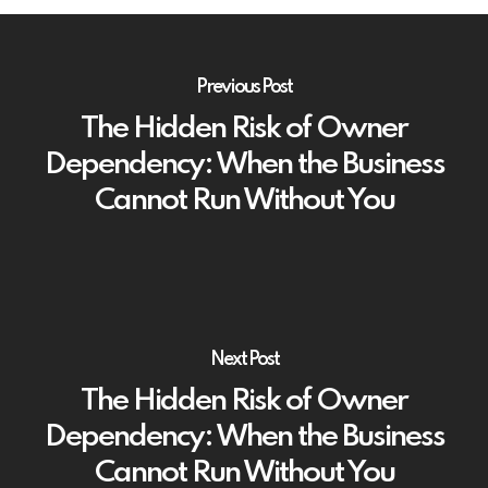
Previous Post
The Hidden Risk of Owner
Dependency: When the Business
Cannot Run Without You
Next Post
The Hidden Risk of Owner
Dependency: When the Business
Cannot Run Without You