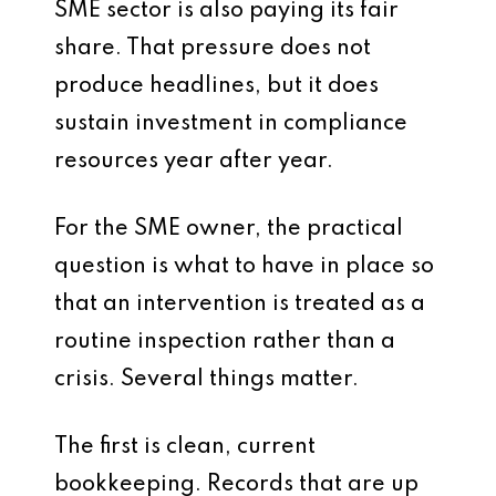
SME sector is also paying its fair
share. That pressure does not
produce headlines, but it does
sustain investment in compliance
resources year after year.
For the SME owner, the practical
question is what to have in place so
that an intervention is treated as a
routine inspection rather than a
crisis. Several things matter.
The first is clean, current
bookkeeping. Records that are up