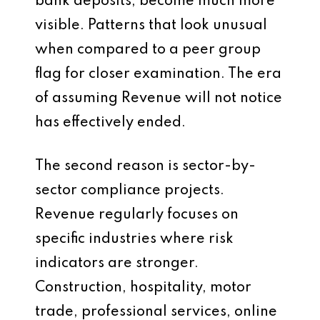
bank deposits, become much more
visible. Patterns that look unusual
when compared to a peer group
flag for closer examination. The era
of assuming Revenue will not notice
has effectively ended.
The second reason is sector-by-
sector compliance projects.
Revenue regularly focuses on
specific industries where risk
indicators are stronger.
Construction, hospitality, motor
trade, professional services, online