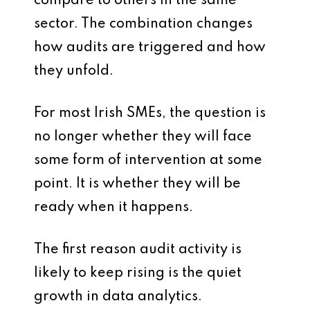
compare to others in the same
sector. The combination changes
how audits are triggered and how
they unfold.
For most Irish SMEs, the question is
no longer whether they will face
some form of intervention at some
point. It is whether they will be
ready when it happens.
The first reason audit activity is
likely to keep rising is the quiet
growth in data analytics.