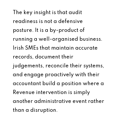
The key insight is that audit
readiness is not a defensive
posture. It is a by-product of
running a well-organised business.
Irish SMEs that maintain accurate
records, document their
judgements, reconcile their systems,
and engage proactively with their
accountant build a position where a
Revenue intervention is simply
another administrative event rather
than a disruption.