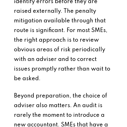
identify errors before they are
raised externally. The penalty
mitigation available through that
route is significant. For most SMEs,
the right approach is to review
obvious areas of risk periodically
with an adviser and to correct
issues promptly rather than wait to
be asked.
Beyond preparation, the choice of
adviser also matters. An audit is
rarely the moment to introduce a
new accountant. SMEs that have a