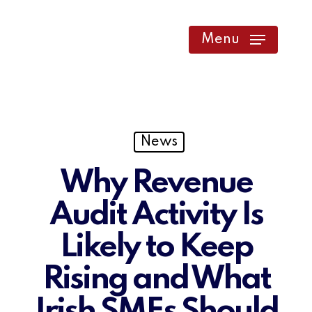
Skip
to
Menu
main
content
News
Why Revenue
Audit Activity Is
Likely to Keep
Rising and What
Irish SMEs Should