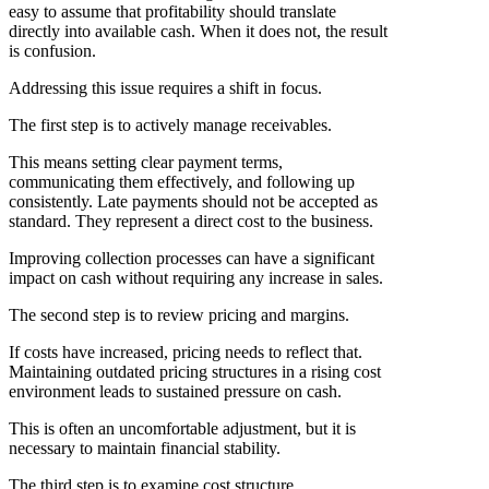
easy to assume that profitability should translate
directly into available cash. When it does not, the result
is confusion.
Addressing this issue requires a shift in focus.
The first step is to actively manage receivables.
This means setting clear payment terms,
communicating them effectively, and following up
consistently. Late payments should not be accepted as
standard. They represent a direct cost to the business.
Improving collection processes can have a significant
impact on cash without requiring any increase in sales.
The second step is to review pricing and margins.
If costs have increased, pricing needs to reflect that.
Maintaining outdated pricing structures in a rising cost
environment leads to sustained pressure on cash.
This is often an uncomfortable adjustment, but it is
necessary to maintain financial stability.
The third step is to examine cost structure.