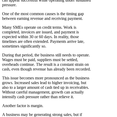
can appear successful while operating under sustained
pressure.
One of the most common causes is the timing gap
between earning revenue and receiving payment.
Many SMEs operate on credit terms. Work is
completed, invoices are issued, and payment is
expected within 30 or 60 days. In reality, those
timelines are often extended. Payments arrive late,
sometimes significantly so.
During that period, the business still needs to operate.
Wages must be paid, suppliers must be settled,
overheads continue. The result is a constant strain on
cash, even though revenue has already been recorded.
This issue becomes more pronounced as the business
grows. Increased sales lead to higher invoicing, but
also to a larger amount of cash tied up in receivables.
Without careful management, growth can actually
intensify cash pressure rather than relieve it.
Another factor is margin.
A business may be generating strong sales, but if