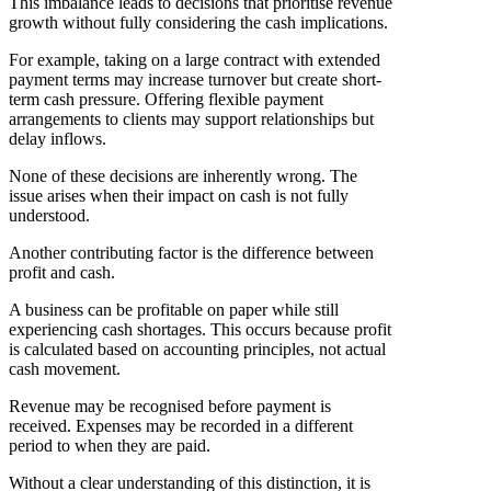
This imbalance leads to decisions that prioritise revenue
growth without fully considering the cash implications.
For example, taking on a large contract with extended
payment terms may increase turnover but create short-
term cash pressure. Offering flexible payment
arrangements to clients may support relationships but
delay inflows.
None of these decisions are inherently wrong. The
issue arises when their impact on cash is not fully
understood.
Another contributing factor is the difference between
profit and cash.
A business can be profitable on paper while still
experiencing cash shortages. This occurs because profit
is calculated based on accounting principles, not actual
cash movement.
Revenue may be recognised before payment is
received. Expenses may be recorded in a different
period to when they are paid.
Without a clear understanding of this distinction, it is