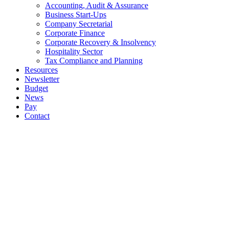
Accounting, Audit & Assurance
Business Start-Ups
Company Secretarial
Corporate Finance
Corporate Recovery & Insolvency
Hospitality Sector
Tax Compliance and Planning
Resources
Newsletter
Budget
News
Pay
Contact
Let's work together
Call
064 6633444
064 6633569