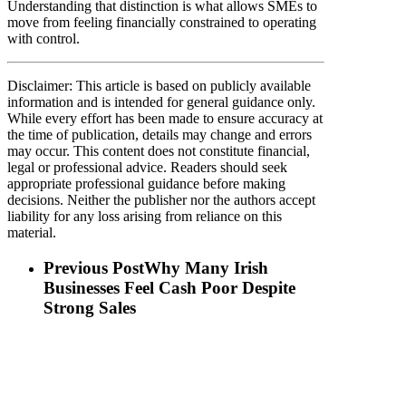
Understanding that distinction is what allows SMEs to
move from feeling financially constrained to operating
with control.
Disclaimer: This article is based on publicly available
information and is intended for general guidance only.
While every effort has been made to ensure accuracy at
the time of publication, details may change and errors
may occur. This content does not constitute financial,
legal or professional advice. Readers should seek
appropriate professional guidance before making
decisions. Neither the publisher nor the authors accept
liability for any loss arising from reliance on this
material.
Previous Post
Why Many Irish
Businesses Feel Cash Poor Despite
Strong Sales