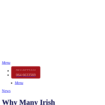
Menu
064 6633444
064 6633569
Menu
News
Why Many Irish