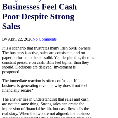
Businesses Feel Cash
Poor Despite Strong
Sales
By
April 22, 2026
No Comments
It is a scenario that frustrates many Irish SME owners.
The business is active, sales are consistent, and on
paper performance looks solid. Yet, despite this, there is
constant pressure on cash. Bills feel tighter than they
should. Decisions are delayed. Investment is
postponed.
The immediate reaction is often confusion. If the
business is generating revenue, why does it not feel
financially secure?
The answer lies in understanding that sales and cash
are not the same thing. Strong sales can create the
impression of financial health, but cash flow tells the
real story. When the two are not aligned, the business