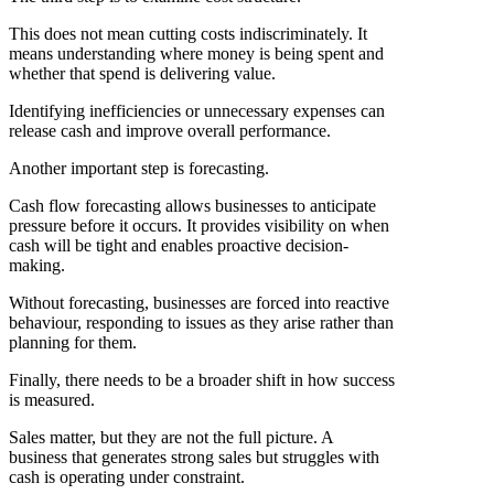
This does not mean cutting costs indiscriminately. It
means understanding where money is being spent and
whether that spend is delivering value.
Identifying inefficiencies or unnecessary expenses can
release cash and improve overall performance.
Another important step is forecasting.
Cash flow forecasting allows businesses to anticipate
pressure before it occurs. It provides visibility on when
cash will be tight and enables proactive decision-
making.
Without forecasting, businesses are forced into reactive
behaviour, responding to issues as they arise rather than
planning for them.
Finally, there needs to be a broader shift in how success
is measured.
Sales matter, but they are not the full picture. A
business that generates strong sales but struggles with
cash is operating under constraint.