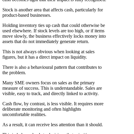
Stock is another area that affects cash, particularly for
product-based businesses.
Holding inventory ties up cash that could otherwise be
used elsewhere. If stock levels are too high, or if items
move slowly, the business effectively locks money into
assets that do not immediately generate return.
This is not always obvious when looking at sales
figures, but it has a direct impact on liquidity.
There is also a behavioural pattern that contributes to
the problem.
Many SME owners focus on sales as the primary
measure of success. This is understandable. Sales are
visible, easy to track, and directly linked to activity.
Cash flow, by contrast, is less visible. It requires more
deliberate monitoring and often highlights
uncomfortable realities.
As a result, it can receive less attention than it should.