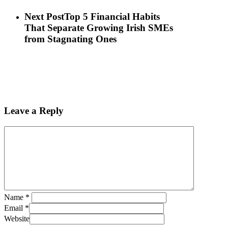
Next Post
Top 5 Financial Habits
That Separate Growing Irish SMEs
from Stagnating Ones
Leave a Reply
Name
*
Email
*
Website