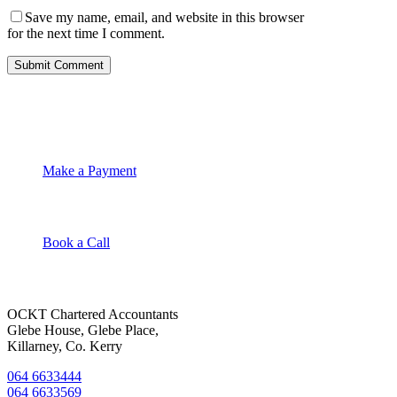
Save my name, email, and website in this browser
for the next time I comment.
OCKT Chartered Accountants
Make a Payment
Book a Call
OCKT Chartered Accountants
Glebe House, Glebe Place,
Killarney, Co. Kerry
064 6633444
064 6633569