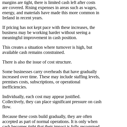
margins are tight, there is limited cash left after costs
are covered. Rising expenses in areas such as wages,
energy, and materials have made this more common in
Ireland in recent years.
If pricing has not kept pace with these increases, the
business may be working harder without seeing a
meaningful improvement in cash position.
This creates a situation where turnover is high, but
available cash remains constrained.
There is also the issue of cost structure.
Some businesses carry overheads that have gradually
increased over time. These may include staffing levels,
premises costs, subscriptions, or operational
inefficiencies.
Individually, each cost may appear justified.
Collectively, they can place significant pressure on cash
flow.
Because these costs build gradually, they are often
accepted as part of normal operations. It is only when
cash becomes tight that their impact is fully recognised.