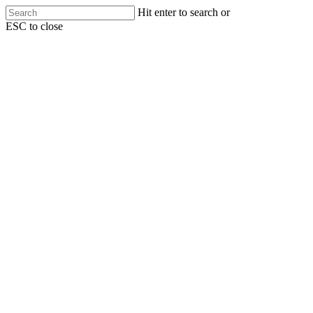
Skip
Hit enter to search or
to
ESC to close
main
Close
content
Search