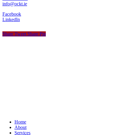
info@ockt.ie
Facebook
LinkedIn
Share
Tweet
Share
Pin
© OCKT Chartered Accountants
Privacy
Terms
Cookies
PracticeNet
by
Splash
Close
Home
Menu
About
Services