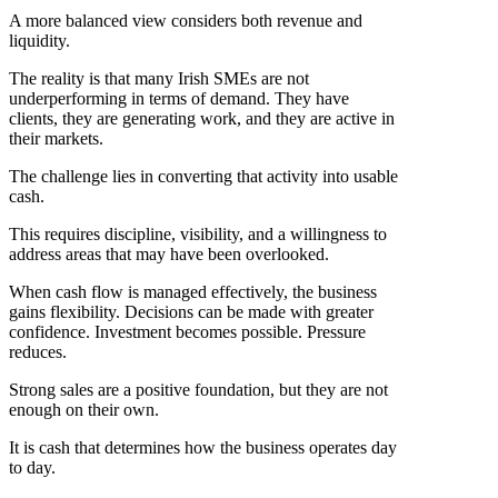
A more balanced view considers both revenue and
liquidity.
The reality is that many Irish SMEs are not
underperforming in terms of demand. They have
clients, they are generating work, and they are active in
their markets.
The challenge lies in converting that activity into usable
cash.
This requires discipline, visibility, and a willingness to
address areas that may have been overlooked.
When cash flow is managed effectively, the business
gains flexibility. Decisions can be made with greater
confidence. Investment becomes possible. Pressure
reduces.
Strong sales are a positive foundation, but they are not
enough on their own.
It is cash that determines how the business operates day
to day.