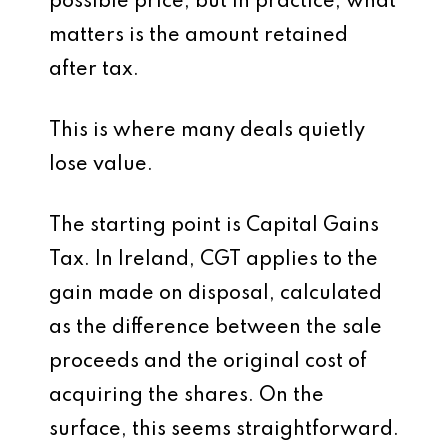
possible price, but in practice, what
matters is the amount retained
after tax.
This is where many deals quietly
lose value.
The starting point is Capital Gains
Tax. In Ireland, CGT applies to the
gain made on disposal, calculated
as the difference between the sale
proceeds and the original cost of
acquiring the shares. On the
surface, this seems straightforward.