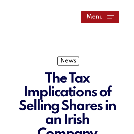
Skip
to
Menu
main
content
News
The Tax
Implications of
Selling Shares in
an Irish
Company