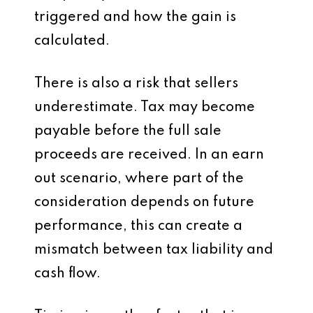
triggered and how the gain is
calculated.
There is also a risk that sellers
underestimate. Tax may become
payable before the full sale
proceeds are received. In an earn
out scenario, where part of the
consideration depends on future
performance, this can create a
mismatch between tax liability and
cash flow.