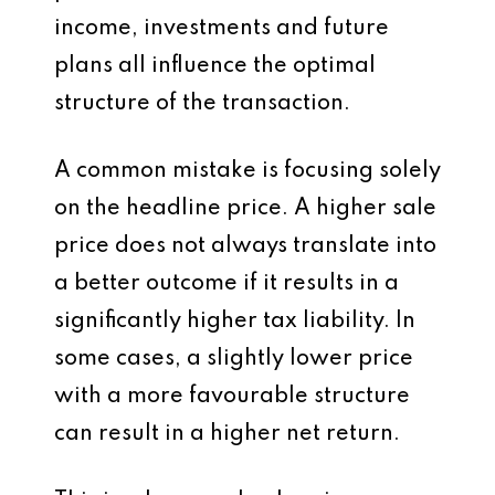
income, investments and future
plans all influence the optimal
structure of the transaction.
A common mistake is focusing solely
on the headline price. A higher sale
price does not always translate into
a better outcome if it results in a
significantly higher tax liability. In
some cases, a slightly lower price
with a more favourable structure
can result in a higher net return.