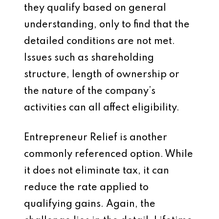
they qualify based on general
understanding, only to find that the
detailed conditions are not met.
Issues such as shareholding
structure, length of ownership or
the nature of the company’s
activities can all affect eligibility.
Entrepreneur Relief is another
commonly referenced option. While
it does not eliminate tax, it can
reduce the rate applied to
qualifying gains. Again, the