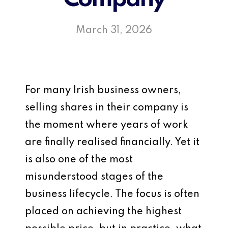
March 31, 2026
For many Irish business owners,
selling shares in their company is
the moment where years of work
are finally realised financially. Yet it
is also one of the most
misunderstood stages of the
business lifecycle. The focus is often
placed on achieving the highest