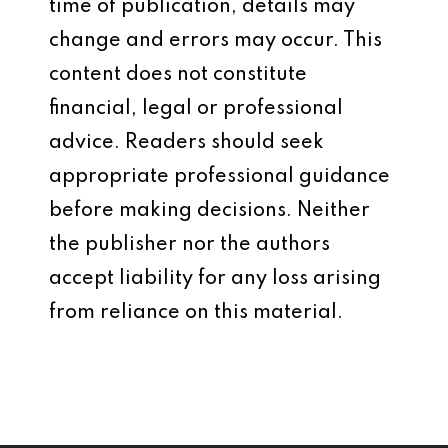
time of publication, details may
change and errors may occur. This
content does not constitute
financial, legal or professional
advice. Readers should seek
appropriate professional guidance
before making decisions. Neither
the publisher nor the authors
accept liability for any loss arising
from reliance on this material.