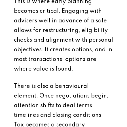
This is where early planning
becomes critical. Engaging with
advisers well in advance of a sale
allows for restructuring, eligibility
checks and alignment with personal
objectives. It creates options, and in
most transactions, options are
where value is found.
There is also a behavioural
element. Once negotiations begin,
attention shifts to deal terms,
timelines and closing conditions.
Tax becomes a secondary