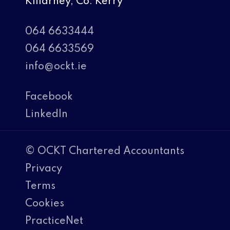
Killarney, Co. Kerry
064 6633444
064 6633569
info@ockt.ie
Facebook
LinkedIn
© OCKT Chartered Accountants
Privacy
Terms
Cookies
PracticeNet