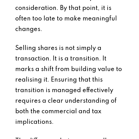
consideration. By that point, it is
often too late to make meaningful
changes.
Selling shares is not simply a
transaction. It is a transition. It
marks a shift from building value to
realising it. Ensuring that this
transition is managed effectively
requires a clear understanding of
both the commercial and tax
implications.