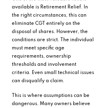
available is Retirement Relief. In
the right circumstances, this can
eliminate CGT entirely on the
disposal of shares. However, the
conditions are strict. The individual
must meet specific age
requirements, ownership
thresholds and involvement
criteria. Even small technical issues
can disqualify a claim.
This is where assumptions can be
dangerous. Many owners believe