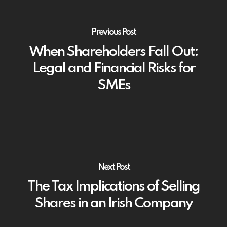
Previous Post
When Shareholders Fall Out:
Legal and Financial Risks for
SMEs
Next Post
The Tax Implications of Selling
Shares in an Irish Company