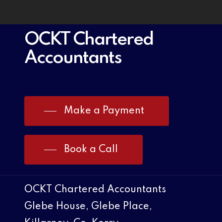
OCKT Chartered
Accountants
Make a Payment
Book a Call
OCKT Chartered Accountants
Glebe House, Glebe Place,