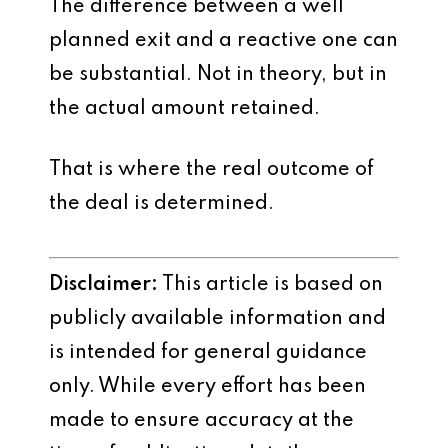
The difference between a well
planned exit and a reactive one can
be substantial. Not in theory, but in
the actual amount retained.
That is where the real outcome of
the deal is determined.
Disclaimer:
This article is based on
publicly available information and
is intended for general guidance
only. While every effort has been
made to ensure accuracy at the