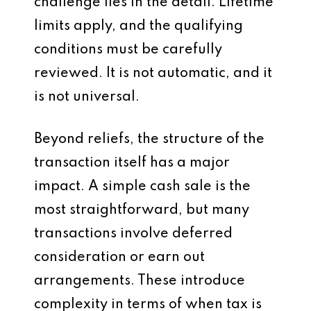
challenge lies in the detail. Lifetime
limits apply, and the qualifying
conditions must be carefully
reviewed. It is not automatic, and it
is not universal.
Beyond reliefs, the structure of the
transaction itself has a major
impact. A simple cash sale is the
most straightforward, but many
transactions involve deferred
consideration or earn out
arrangements. These introduce
complexity in terms of when tax is