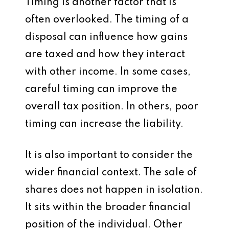
Timing is another factor that is
often overlooked. The timing of a
disposal can influence how gains
are taxed and how they interact
with other income. In some cases,
careful timing can improve the
overall tax position. In others, poor
timing can increase the liability.
It is also important to consider the
wider financial context. The sale of
shares does not happen in isolation.
It sits within the broader financial
position of the individual. Other