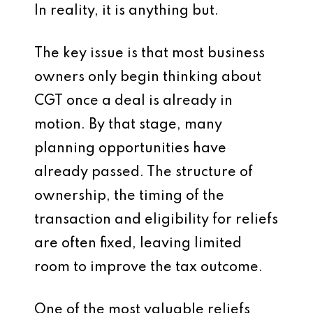
In reality, it is anything but.
The key issue is that most business
owners only begin thinking about
CGT once a deal is already in
motion. By that stage, many
planning opportunities have
already passed. The structure of
ownership, the timing of the
transaction and eligibility for reliefs
are often fixed, leaving limited
room to improve the tax outcome.
One of the most valuable reliefs