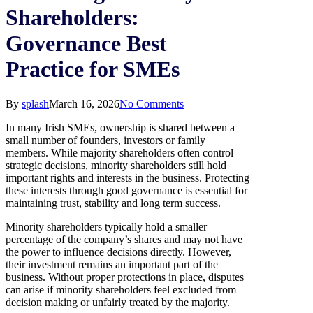
Shareholders:
Governance Best
Practice for SMEs
By
splash
March 16, 2026
No Comments
In many Irish SMEs, ownership is shared between a
small number of founders, investors or family
members. While majority shareholders often control
strategic decisions, minority shareholders still hold
important rights and interests in the business. Protecting
these interests through good governance is essential for
maintaining trust, stability and long term success.
Minority shareholders typically hold a smaller
percentage of the company’s shares and may not have
the power to influence decisions directly. However,
their investment remains an important part of the
business. Without proper protections in place, disputes
can arise if minority shareholders feel excluded from
decision making or unfairly treated by the majority.