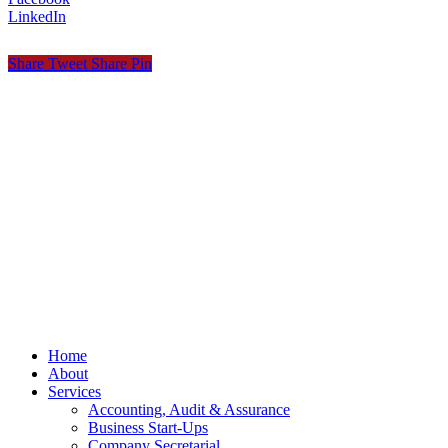
LinkedIn
Share
Tweet
Share
Pin
© OCKT Chartered Accountants
Privacy
Terms
Cookies
PracticeNet
by
Splash
Close
Home
Menu
About
Services
Accounting, Audit & Assurance
Business Start-Ups
Company Secretarial