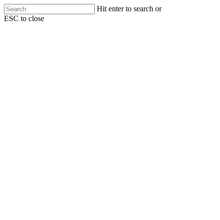
Skip
Hit enter to search or
to
ESC to close
main
Close
content
Search