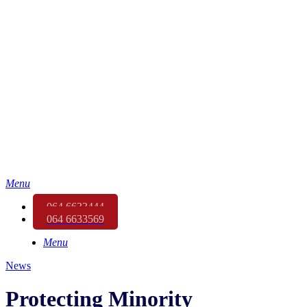
Menu
064 6633444
064 6633569
Menu
News
Protecting Minority