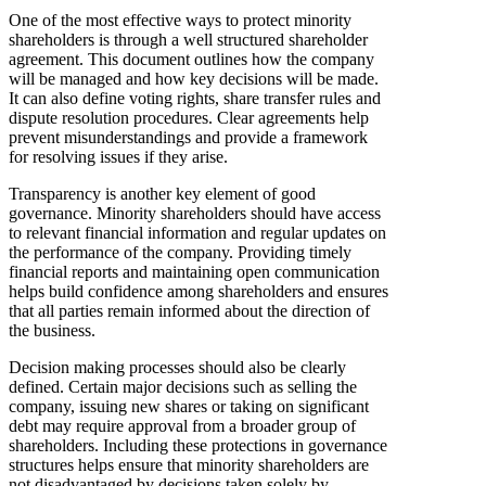
One of the most effective ways to protect minority
shareholders is through a well structured shareholder
agreement. This document outlines how the company
will be managed and how key decisions will be made.
It can also define voting rights, share transfer rules and
dispute resolution procedures. Clear agreements help
prevent misunderstandings and provide a framework
for resolving issues if they arise.
Transparency is another key element of good
governance. Minority shareholders should have access
to relevant financial information and regular updates on
the performance of the company. Providing timely
financial reports and maintaining open communication
helps build confidence among shareholders and ensures
that all parties remain informed about the direction of
the business.
Decision making processes should also be clearly
defined. Certain major decisions such as selling the
company, issuing new shares or taking on significant
debt may require approval from a broader group of
shareholders. Including these protections in governance
structures helps ensure that minority shareholders are
not disadvantaged by decisions taken solely by