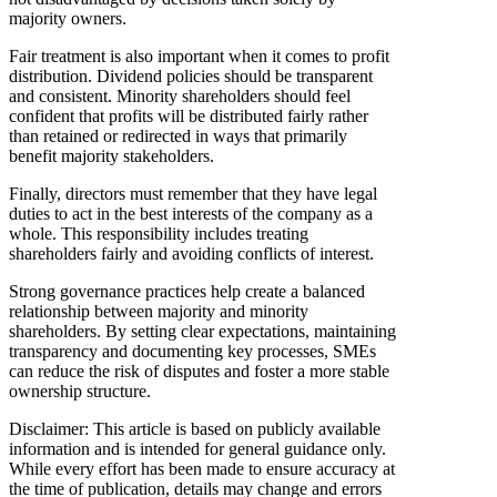
majority owners.
Fair treatment is also important when it comes to profit
distribution. Dividend policies should be transparent
and consistent. Minority shareholders should feel
confident that profits will be distributed fairly rather
than retained or redirected in ways that primarily
benefit majority stakeholders.
Finally, directors must remember that they have legal
duties to act in the best interests of the company as a
whole. This responsibility includes treating
shareholders fairly and avoiding conflicts of interest.
Strong governance practices help create a balanced
relationship between majority and minority
shareholders. By setting clear expectations, maintaining
transparency and documenting key processes, SMEs
can reduce the risk of disputes and foster a more stable
ownership structure.
Disclaimer: This article is based on publicly available
information and is intended for general guidance only.
While every effort has been made to ensure accuracy at
the time of publication, details may change and errors