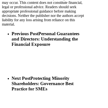
may occur. This content does not constitute financial,
legal or professional advice. Readers should seek
appropriate professional guidance before making
decisions. Neither the publisher nor the authors accept
liability for any loss arising from reliance on this
material.
Previous Post
Personal Guarantees
and Directors: Understanding the
Financial Exposure
Next Post
Protecting Minority
Shareholders: Governance Best
Practice for SMEs