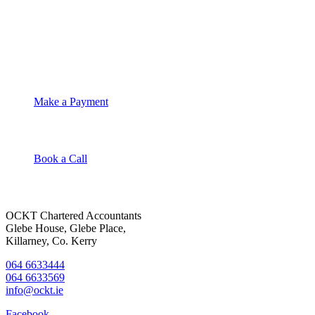
OCKT Chartered Accountants
Make a Payment
Book a Call
OCKT Chartered Accountants
Glebe House, Glebe Place,
Killarney, Co. Kerry
064 6633444
064 6633569
info@ockt.ie
Facebook