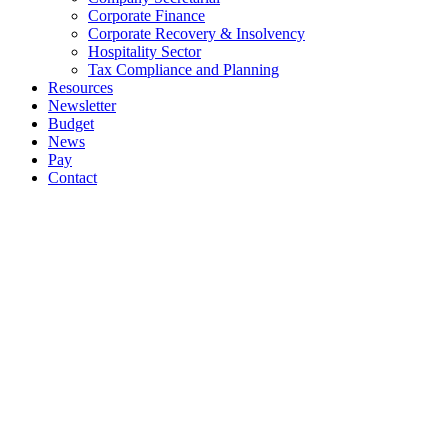
Corporate Finance
Corporate Recovery & Insolvency
Hospitality Sector
Tax Compliance and Planning
Resources
Newsletter
Budget
News
Pay
Contact
Let's work together
Call
064 6633444
064 6633569
Email