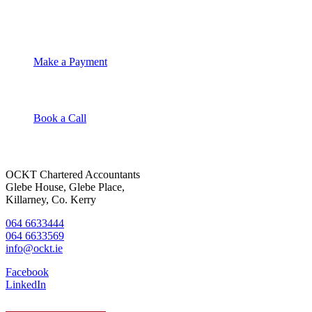
OCKT Chartered Accountants
Make a Payment
Book a Call
OCKT Chartered Accountants
Glebe House, Glebe Place,
Killarney, Co. Kerry
064 6633444
064 6633569
info@ockt.ie
Facebook
LinkedIn