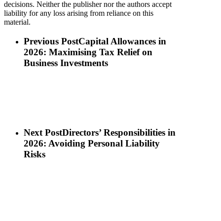
decisions. Neither the publisher nor the authors accept
liability for any loss arising from reliance on this
material.
Previous Post
Capital Allowances in
2026: Maximising Tax Relief on
Business Investments
Next Post
Directors’ Responsibilities in
2026: Avoiding Personal Liability
Risks