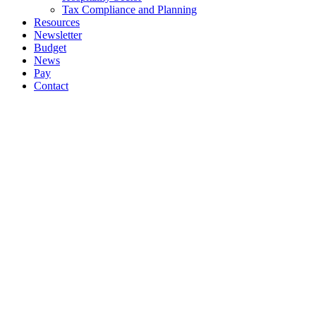
Tax Compliance and Planning
Resources
Newsletter
Budget
News
Pay
Contact
Let's work together
Call
064 6633444
064 6633569
Email
info@ockt.ie