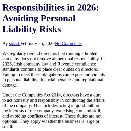
Responsibilities in 2026:
Avoiding Personal
Liability Risks
By
splash
February 25, 2026
No Comments
We regularly remind directors that running a limited
company does not remove all personal responsibility. In
2026, Irish company law and Revenue compliance
standards continue to place clear duties on directors.
Failing to meet these obligations can expose individuals
to personal liability, financial penalties and reputational
damage.
Under the Companies Act 2014, directors have a duty
to act honestly and responsibly in conducting the affairs
of the company. This includes acting in good faith in
the interests of the company, exercising care and skill,
and avoiding conflicts of interest. These duties are not
optional. They apply whether the business is large or
small.