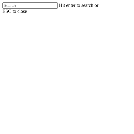
Skip
Hit enter to search or
to
ESC to close
main
Close
content
Search