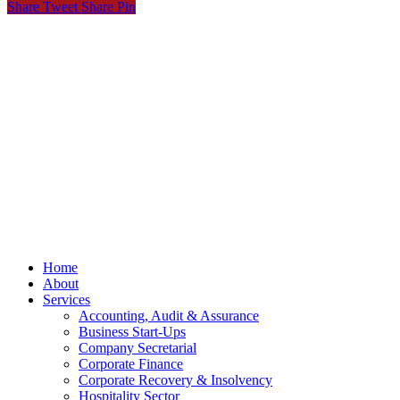
Share
Tweet
Share
Pin
© OCKT Chartered Accountants
Privacy
Terms
Cookies
PracticeNet
by
Splash
Close
Home
Menu
About
Services
Accounting, Audit & Assurance
Business Start-Ups
Company Secretarial
Corporate Finance
Corporate Recovery & Insolvency
Hospitality Sector