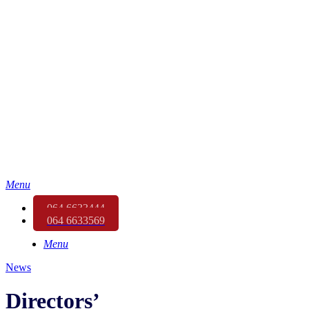
Menu
064 6633444
064 6633569
Menu
News
Directors’