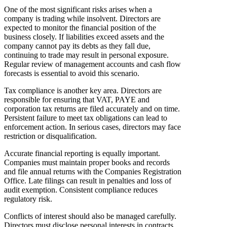
One of the most significant risks arises when a
company is trading while insolvent. Directors are
expected to monitor the financial position of the
business closely. If liabilities exceed assets and the
company cannot pay its debts as they fall due,
continuing to trade may result in personal exposure.
Regular review of management accounts and cash flow
forecasts is essential to avoid this scenario.
Tax compliance is another key area. Directors are
responsible for ensuring that VAT, PAYE and
corporation tax returns are filed accurately and on time.
Persistent failure to meet tax obligations can lead to
enforcement action. In serious cases, directors may face
restriction or disqualification.
Accurate financial reporting is equally important.
Companies must maintain proper books and records
and file annual returns with the Companies Registration
Office. Late filings can result in penalties and loss of
audit exemption. Consistent compliance reduces
regulatory risk.
Conflicts of interest should also be managed carefully.
Directors must disclose personal interests in contracts