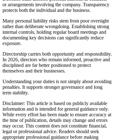
or arrangements involving the company. Transparency
protects both the individual and the business.
Many personal liability risks stem from poor oversight
rather than deliberate wrongdoing. Establishing strong
internal controls, holding regular board meetings and
documenting key decisions can significantly reduce
exposure.
Directorship carries both opportunity and responsibility.
In 2026, directors who remain informed, proactive and
disciplined are far better positioned to protect
themselves and their businesses.
Understanding your duties is not simply about avoiding
penalties. It supports stronger governance and long
term stability.
Disclaimer: This article is based on publicly available
information and is intended for general guidance only.
While every effort has been made to ensure accuracy at
the time of publication, details may change and errors
may occur. This content does not constitute financial,
legal or professional advice. Readers should seek
appropriate professional guidance before making