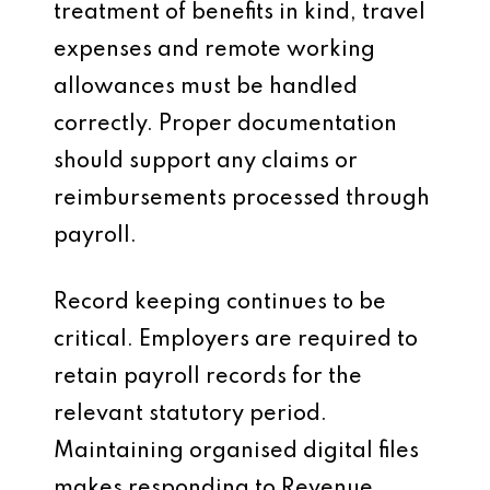
treatment of benefits in kind, travel
expenses and remote working
allowances must be handled
correctly. Proper documentation
should support any claims or
reimbursements processed through
payroll.
Record keeping continues to be
critical. Employers are required to
retain payroll records for the
relevant statutory period.
Maintaining organised digital files
makes responding to Revenue