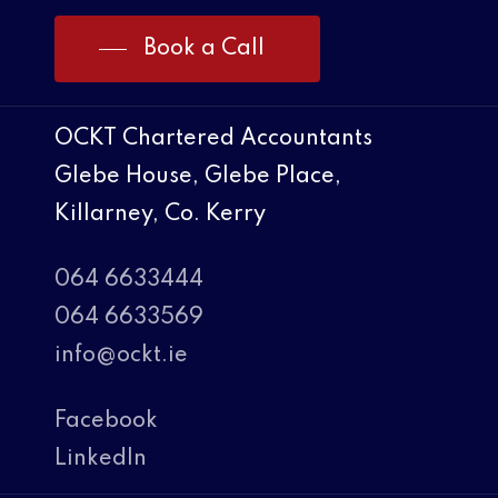
Book a Call
OCKT Chartered Accountants
Glebe House, Glebe Place,
Killarney, Co. Kerry
064 6633444
064 6633569
info@ockt.ie
Facebook
LinkedIn