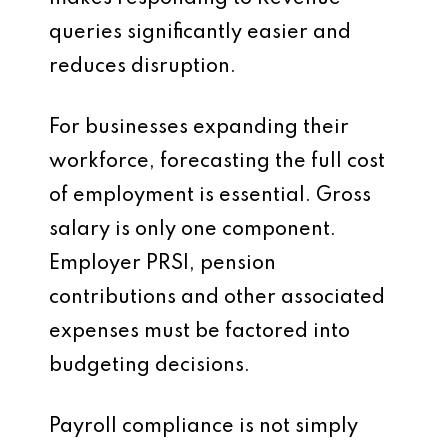
queries significantly easier and
reduces disruption.
For businesses expanding their
workforce, forecasting the full cost
of employment is essential. Gross
salary is only one component.
Employer PRSI, pension
contributions and other associated
expenses must be factored into
budgeting decisions.
Payroll compliance is not simply