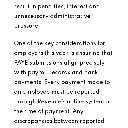
result in penalties, interest and
unnecessary administrative
pressure.
One of the key considerations for
employers this year is ensuring that
PAYE submissions align precisely
with payroll records and bank
payments. Every payment made to
an employee must be reported
through Revenue’s online system at
the time of payment. Any
discrepancies between reported