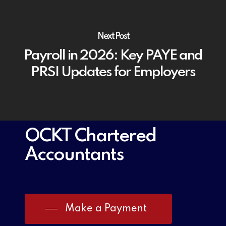
Next Post
Payroll in 2026: Key PAYE and
PRSI Updates for Employers
OCKT Chartered
Accountants
Make a Payment