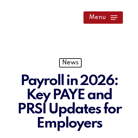
Skip
to
Menu
main
content
News
Payroll in 2026:
Key PAYE and
PRSI Updates for
Employers