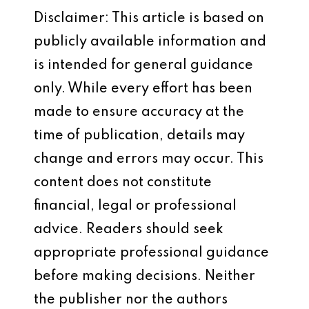
Disclaimer: This article is based on
publicly available information and
is intended for general guidance
only. While every effort has been
made to ensure accuracy at the
time of publication, details may
change and errors may occur. This
content does not constitute
financial, legal or professional
advice. Readers should seek
appropriate professional guidance
before making decisions. Neither
the publisher nor the authors