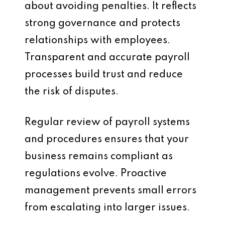
about avoiding penalties. It reflects
strong governance and protects
relationships with employees.
Transparent and accurate payroll
processes build trust and reduce
the risk of disputes.
Regular review of payroll systems
and procedures ensures that your
business remains compliant as
regulations evolve. Proactive
management prevents small errors
from escalating into larger issues.