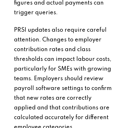
figures and actual payments can
trigger queries.
PRSI updates also require careful
attention. Changes to employer
contribution rates and class
thresholds can impact labour costs,
particularly for SMEs with growing
teams. Employers should review
payroll software settings to confirm
that new rates are correctly
applied and that contributions are
calculated accurately for different
employee categories.