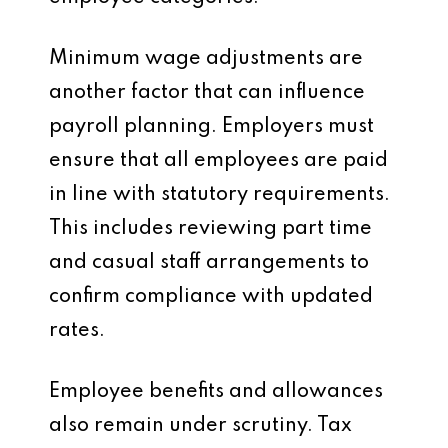
Minimum wage adjustments are
another factor that can influence
payroll planning. Employers must
ensure that all employees are paid
in line with statutory requirements.
This includes reviewing part time
and casual staff arrangements to
confirm compliance with updated
rates.
Employee benefits and allowances
also remain under scrutiny. Tax