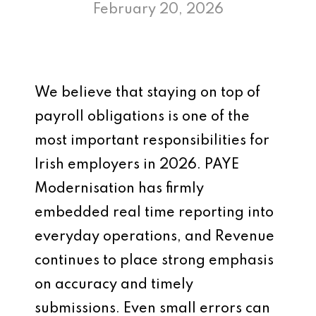
February 20, 2026
We believe that staying on top of
payroll obligations is one of the
most important responsibilities for
Irish employers in 2026. PAYE
Modernisation has firmly
embedded real time reporting into
everyday operations, and Revenue
continues to place strong emphasis
on accuracy and timely
submissions. Even small errors can