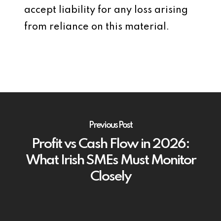
accept liability for any loss arising
from reliance on this material.
Previous Post
Profit vs Cash Flow in 2026:
What Irish SMEs Must Monitor
Closely