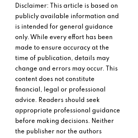
Disclaimer: This article is based on
publicly available information and
is intended for general guidance
only. While every effort has been
made to ensure accuracy at the
time of publication, details may
change and errors may occur. This
content does not constitute
financial, legal or professional
advice. Readers should seek
appropriate professional guidance
before making decisions. Neither
the publisher nor the authors