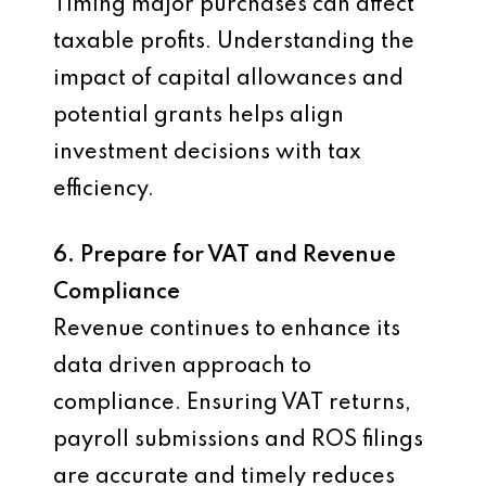
Timing major purchases can affect
taxable profits. Understanding the
impact of capital allowances and
potential grants helps align
investment decisions with tax
efficiency.
6. Prepare for VAT and Revenue
Compliance
Revenue continues to enhance its
data driven approach to
compliance. Ensuring VAT returns,
payroll submissions and ROS filings
are accurate and timely reduces