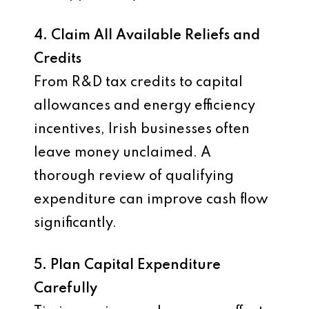
4. Claim All Available Reliefs and
Credits
From R&D tax credits to capital
allowances and energy efficiency
incentives, Irish businesses often
leave money unclaimed. A
thorough review of qualifying
expenditure can improve cash flow
significantly.
5. Plan Capital Expenditure
Carefully