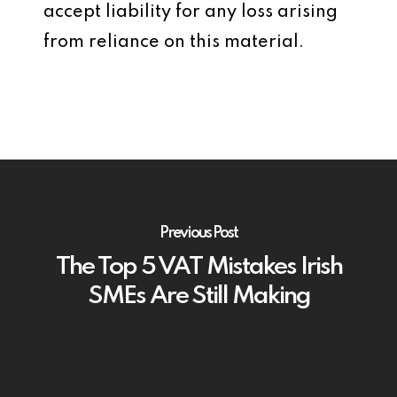
accept liability for any loss arising
from reliance on this material.
Previous Post
The Top 5 VAT Mistakes Irish
SMEs Are Still Making