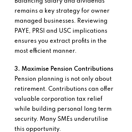
Balancing salary and dividends
remains a key strategy for owner
managed businesses. Reviewing
PAYE, PRSI and USC implications
ensures you extract profits in the
most efficient manner.
3. Maximise Pension Contributions
Pension planning is not only about
retirement. Contributions can offer
valuable corporation tax relief
while building personal long term
security. Many SMEs underutilise
this opportunity.