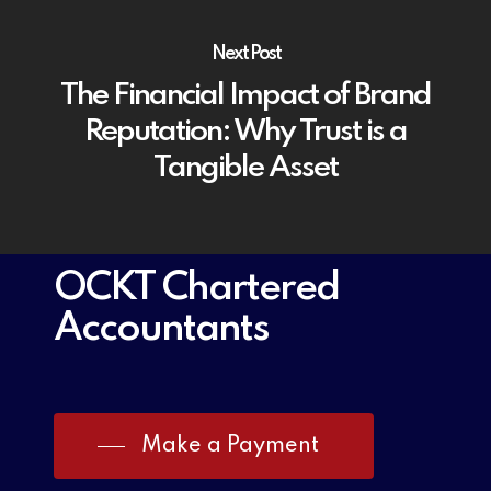
Next Post
The Financial Impact of Brand
Reputation: Why Trust is a
Tangible Asset
OCKT Chartered
Accountants
Make a Payment