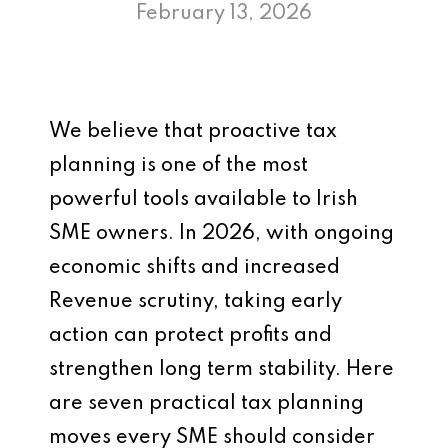
February 13, 2026
We believe that proactive tax
planning is one of the most
powerful tools available to Irish
SME owners. In 2026, with ongoing
economic shifts and increased
Revenue scrutiny, taking early
action can protect profits and
strengthen long term stability. Here
are seven practical tax planning
moves every SME should consider