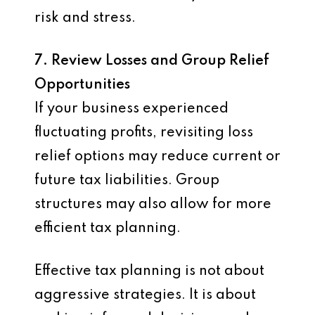
risk and stress.
7. Review Losses and Group Relief
Opportunities
If your business experienced
fluctuating profits, revisiting loss
relief options may reduce current or
future tax liabilities. Group
structures may also allow for more
efficient tax planning.
Effective tax planning is not about
aggressive strategies. It is about