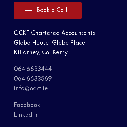
Book a Call
OCKT Chartered Accountants
Glebe House, Glebe Place,
Killarney, Co. Kerry
064 6633444
064 6633569
info@ockt.ie
Facebook
LinkedIn