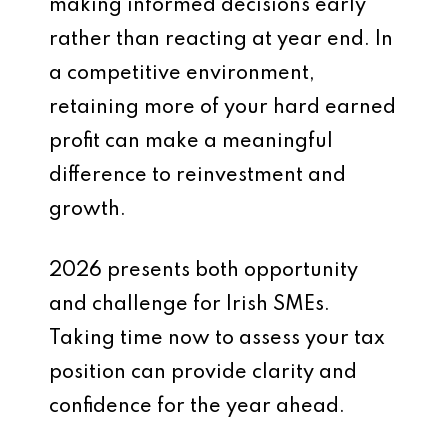
making informed decisions early
rather than reacting at year end. In
a competitive environment,
retaining more of your hard earned
profit can make a meaningful
difference to reinvestment and
growth.
2026 presents both opportunity
and challenge for Irish SMEs.
Taking time now to assess your tax
position can provide clarity and
confidence for the year ahead.