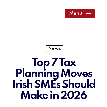
Skip
to
Menu
main
content
News
Top 7 Tax
Planning Moves
Irish SMEs Should
Make in 2026