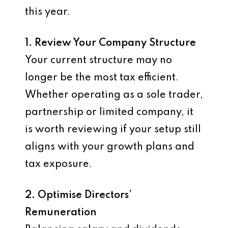
this year.
1. Review Your Company Structure
Your current structure may no
longer be the most tax efficient.
Whether operating as a sole trader,
partnership or limited company, it
is worth reviewing if your setup still
aligns with your growth plans and
tax exposure.
2. Optimise Directors’
Remuneration